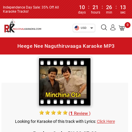
10
:
21
:
26
:
13
Independence Day Sale: 35% Off All
Karaoke Tracks!
days
hours
min
sec
0
USD
Heege Nee Naguthiruvaaga Karaoke MP3
(
1
Review )
Looking for Karaoke of this track with Lyrics:
Click Here