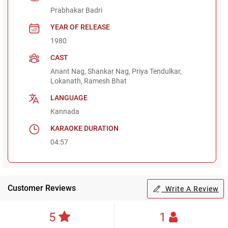
Prabhakar Badri
YEAR OF RELEASE
1980
CAST
Anant Nag, Shankar Nag, Priya Tendulkar,
Lokanath, Ramesh Bhat
LANGUAGE
Kannada
KARAOKE DURATION
04:57
Customer Reviews
Write A Review
5
1