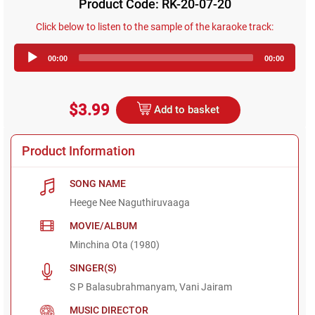
Product Code: RK-20-07-20
Click below to listen to the sample of the karaoke track:
Audio
00:00
00:00
Player
$3.99
Add to basket
Product Information
SONG NAME
Heege Nee Naguthiruvaaga
MOVIE/ALBUM
Minchina Ota (1980)
SINGER(S)
S P Balasubrahmanyam, Vani Jairam
MUSIC DIRECTOR