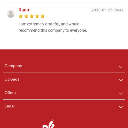
Raam
2020-09-25 06:42
I am extremely grateful, and would
recommend this company to everyone.
Regional Karaoke
Team
We are here to help. Chat
Company
with us on WhatsApp for
any queries.
Uploads
Offers
Legal