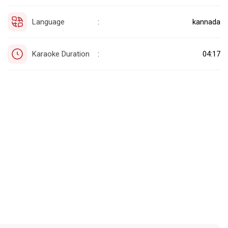
Language
kannada
:
Karaoke Duration
04:17
: