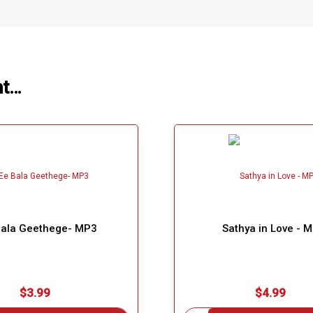
ht…
Bala Geethege- MP3
Sathya in Love - 
$3.99
$4.99