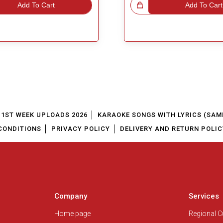
Add To Cart
Great Choice!
Add To Cart
1ST WEEK UPLOADS 2026
KARAOKE SONGS WITH LYRICS (SAM
CONDITIONS
PRIVACY POLICY
DELIVERY AND RETURN POLIC
Company
Services
Home page
Regional 