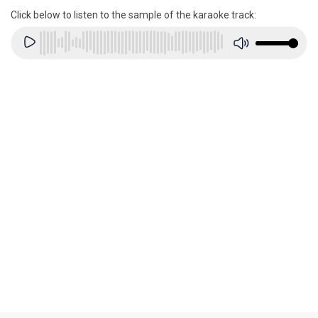
Click below to listen to the sample of the karaoke track: