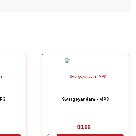
MP3
Swargeyandam - MP3
$3.99