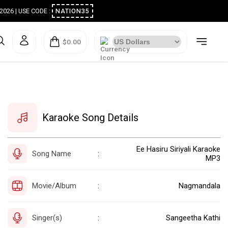
ugust 2026 | USE CODE :
NATION35
$0.00
Karaoke Song Details
Ee Hasiru Siriyali Karaoke
Song Name
:
MP3
Movie/Album
Nagmandala
:
Singer(s)
Sangeetha Kathi
: