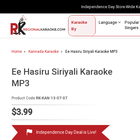
Independence Day Store-Wide 
Contact Us
Login / Sign Up
Language
Popul
Karaoke
Home
Singe
By
BROWSE BY CATEGORY
Home
Kannada Karaoke
Ee Hasiru Siriyali Karaoke MP3
Karaoke By Language
Apatani
Ee Hasiru Siriyali Karaoke
Arabic
MP3
Assamese
Product Code
RK-KAN-13-07-07
Bengali
$3.99
Bhojpuri
Christian
Independence Day Deal is Live!
English