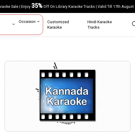
35%
Karaoke Sale | Enjoy
Off On Library Karaoke Tracks | Valid Till 17th A
ar
Occasion
Customized
Hindi Karaoke
rs
Karaoke
Tracks