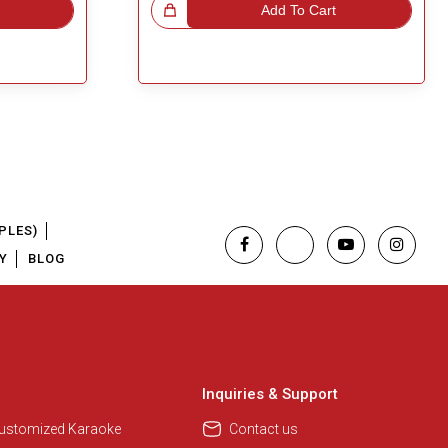
Great Choice!
Add To Cart
PLES)
Y
BLOG
Inquiries & Support
Customized Karaoke
Contact us