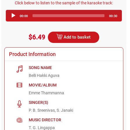
Click below to listen to the sample of the karaoke track:
Audio
00:00
00:30
Player
$6.49
Add to basket
Product Information
SONG NAME
Belli Hakki Aguva
MOVIE/ALBUM
Emme Thammanna
SINGER(S)
P. B. Sreenivas, S. Janaki
MUSIC DIRECTOR
T. G. Lingappa