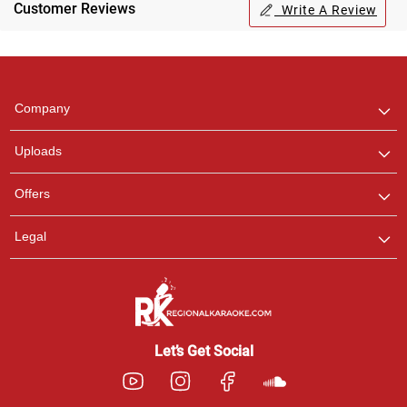
Customer Reviews
Write A Review
Regional Karaoke
Team
We are here to help. Chat
Company
with us on WhatsApp for
any queries.
Uploads
Pooja
Offers
Customer Support
I am Online , Let's Chat.
Legal
Ashtee
Customer Support
I am Online , Let's Chat.
Let’s Get Social