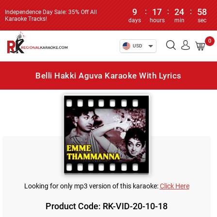
9
:
17
:
24
:
58
Independence Day Sale: 35% Off All
Karaoke Tracks!
days
hours
min
sec
0
USD
Belli Hakki Aguva Karaoke With Lyrics
Looking for only mp3 version of this karaoke:
Click Here
Product Code: RK-VID-20-10-18