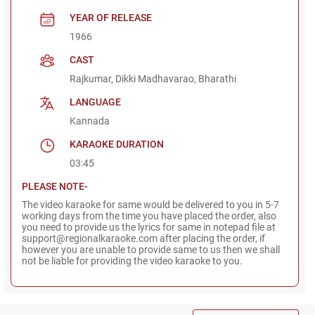
YEAR OF RELEASE
1966
CAST
Rajkumar, Dikki Madhavarao, Bharathi
LANGUAGE
Kannada
KARAOKE DURATION
03:45
PLEASE NOTE-
The video karaoke for same would be delivered to you in 5-7
working days from the time you have placed the order, also
you need to provide us the lyrics for same in notepad file at
support@regionalkaraoke.com after placing the order, if
however you are unable to provide same to us then we shall
not be liable for providing the video karaoke to you.