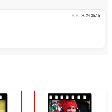
2020-03-24 05:15