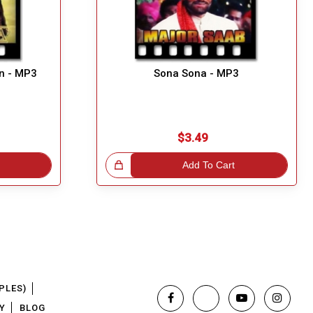
n - MP3
Sona Sona - MP3
$3.49
Great Choice!
Add To Cart
PLES)
Y
BLOG