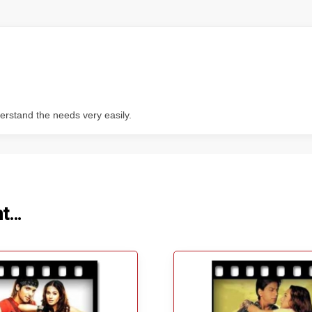
erstand the needs very easily.
ht…