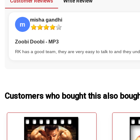
Customer Reviews
Write Review
Our Blog
misha gandhi
About Us
m
Zoobi Doobi - MP3
RK has a good team, they are very easy to talk to and they und
Customers who bought this also boug