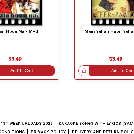
in Hoon Na - MP3
Main Yahan Hoon Yaha
$3.49
$3.49
Add To Cart
Great Choice!
Add To Cart
1ST WEEK UPLOADS 2026
KARAOKE SONGS WITH LYRICS (SAM
CONDITIONS
PRIVACY POLICY
DELIVERY AND RETURN POLIC