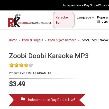
Independence Day Store-Wide 
Contact Us
Login / Sign Up
Language
Popul
Karaoke
Home
Singe
By
BROWSE BY CATEGORY
Home
Popular Singers
Sonu Nigam Karaoke
Zoobi Doobi Karaok
Karaoke By Language
Popular Singers
Zoobi Doobi Karaoke MP3
Karaoke by Genre
Product Code
RK-17-NIGAM-10
By Occasion
$3.49
Semi Vocal Karaoke
Customized Karaoke
Independence Day Deal is Live!
Audio Production