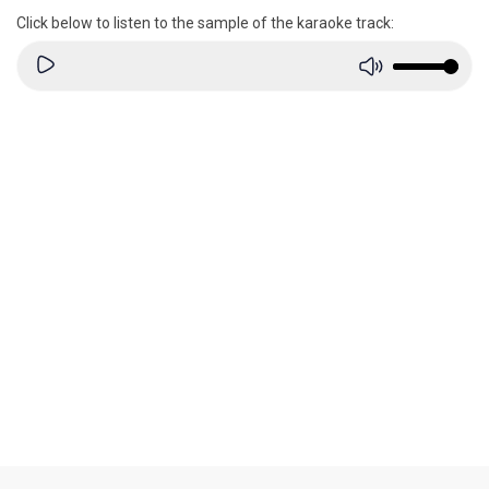
Click below to listen to the sample of the karaoke track: