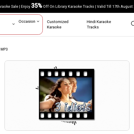
35%
Karaoke Sale | Enjoy
Off On Library Karaoke Tracks | Valid Till 17th A
ar
Occasion
Customized
Hindi Karaoke
rs
Karaoke
Tracks
e MP3