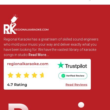
Regional Karaoke has a great team of skilled sound engineers
who mold your music your way and deliver exactly what you
have been looking for. We have the vastest library of karaoke
songs in studio
Read More...