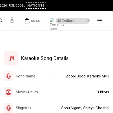
ugust 2026 | USE CODE :
NATION35
$0.00
Karaoke Song Details
Song Name
Zoobi Doobi Karaoke MP3
:
Movie/Album
3 Idiots
:
Singer(s)
Sonu Nigam, Shreya Ghoshal
: