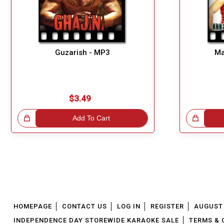
Guzarish - MP3
Ma
$3.49
!
Add To Cart
Great Choice!
HOMEPAGE
CONTACT US
LOG IN
REGISTER
AUGUST 
INDEPENDENCE DAY STOREWIDE KARAOKE SALE
TERMS & 