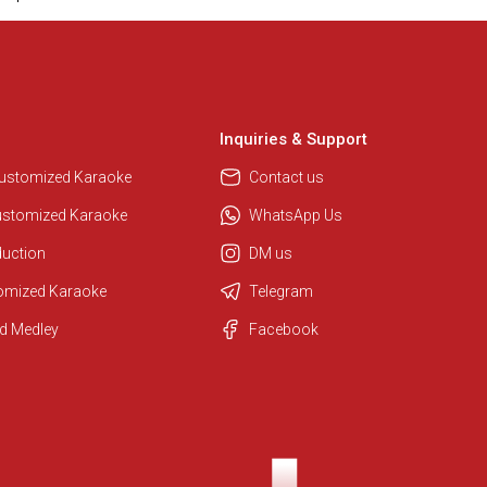
Inquiries & Support
Customized Karaoke
Contact us
ustomized Karaoke
WhatsApp Us
duction
DM us
Regional Karaoke Team
tomized Karaoke
Telegram
We are here to help. Chat with us
on WhatsApp for any queries.
d Medley
Facebook
Ashtee
Customer Support
I am Online , Let's Chat.