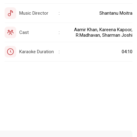
Music Director
Shantanu Moitra
:
Aamir Khan, Kareena Kapoor,
Cast
:
R.Madhavan, Sharman Joshi
Karaoke Duration
04:10
: