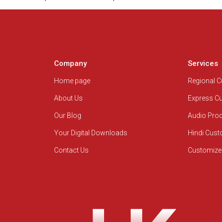
Company
Services
Home page
Regional 
About Us
Express C
Our Blog
Audio Pro
Your Digital Downloads
Hindi Cus
Contact Us
Customize