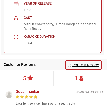
YEAR OF RELEASE
1998
CAST
Mithun Chakraborty, Suman Ranganathan Swati,
Rami Reddy
KARAOKE DURATION
03:54
Customer Reviews
Write A Review
5
1
Gopal mankar
2020-03-24 05:13
Excellent service I have purchased tracks