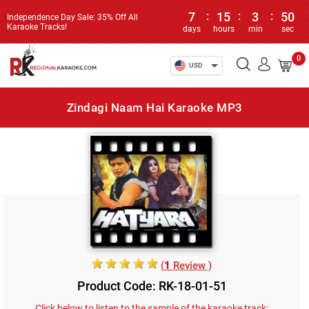
7
:
15
:
3
:
50
Independence Day Sale: 35% Off All
Karaoke Tracks!
days
hours
min
sec
0
USD
Zindagi Naam Hai Karaoke MP3
(
1
Review )
Product Code: RK-18-01-51
Click below to listen to the sample of the karaoke track: