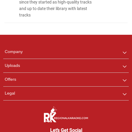
since they started as high-quality tracks
and up to date their library with latest
tracks
Regional Karaoke
Team
We are here to help. Chat
Company
with us on WhatsApp for
any queries.
Uploads
Pooja
Offers
Customer Support
I am Online , Let's Chat.
Legal
Ashtee
Customer Support
I am Online , Let's Chat.
Let’s Get Social