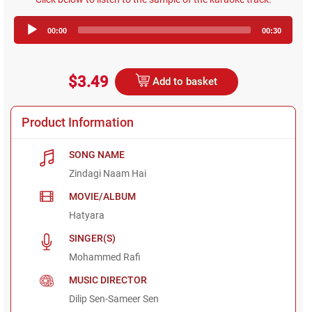
Audio
00:00
00:30
Player
$3.49
Add to basket
Product Information
SONG NAME
Zindagi Naam Hai
MOVIE/ALBUM
Hatyara
SINGER(S)
Mohammed Rafi
MUSIC DIRECTOR
Dilip Sen-Sameer Sen