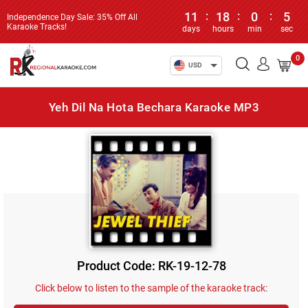
11
:
18
:
0
:
4
Independence Day Sale: 35% Off All
Karaoke Tracks!
days
hours
min
sec
0
USD
Yeh Dil Na Hota Bechara Karaoke MP3
Product Code: RK-19-12-78
Click below to listen to the sample of the karaoke track: