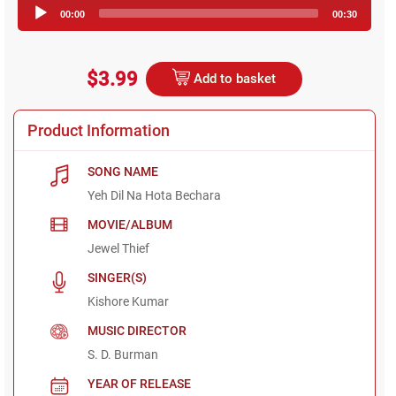
Audio
00:00
00:30
Player
$3.99
Add to basket
Product Information
SONG NAME
Yeh Dil Na Hota Bechara
MOVIE/ALBUM
Jewel Thief
SINGER(S)
Kishore Kumar
MUSIC DIRECTOR
S. D. Burman
YEAR OF RELEASE