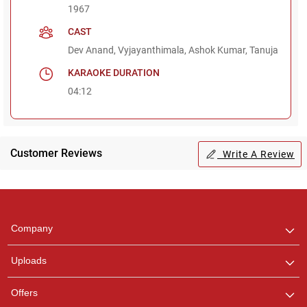
1967
CAST
Dev Anand, Vyjayanthimala, Ashok Kumar, Tanuja
KARAOKE DURATION
04:12
Customer Reviews
Write A Review
Regional Karaoke
Team
We are here to help. Chat
Company
with us on WhatsApp for
any queries.
Uploads
Pooja
Offers
Customer Support