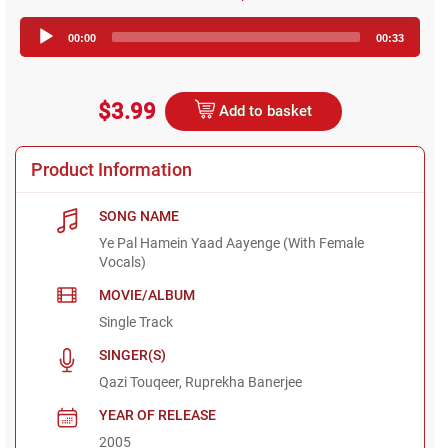
Audio
00:00
00:33
Player
$3.99
Add to basket
Product Information
SONG NAME
Ye Pal Hamein Yaad Aayenge (With Female
Vocals)
MOVIE/ALBUM
Single Track
SINGER(S)
Qazi Touqeer, Ruprekha Banerjee
YEAR OF RELEASE
2005