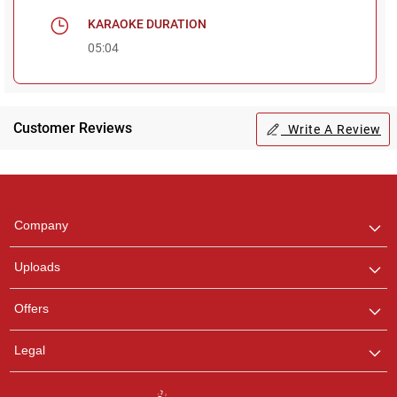
KARAOKE DURATION
05:04
Customer Reviews
Write A Review
Regional Karaoke
Team
We are here to help. Chat
Company
with us on WhatsApp for
any queries.
Uploads
Offers
Legal