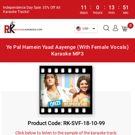
11
:
0
:
13
:
51
Independence Day Sale: 35% Off All
Karaoke Tracks!
days
hours
min
sec
0
USD
Ye Pal Hamein Yaad Aayenge (With Female Vocals)
Karaoke MP3
Product Code: RK-SVF-18-10-99
Click below to listen to the sample of the karaoke track: