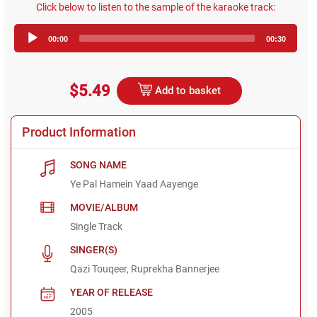
Click below to listen to the sample of the karaoke track:
Audio
00:00
00:30
Player
$5.49
Add to basket
Product Information
SONG NAME
Ye Pal Hamein Yaad Aayenge
MOVIE/ALBUM
Single Track
SINGER(S)
Qazi Touqeer, Ruprekha Bannerjee
YEAR OF RELEASE
2005