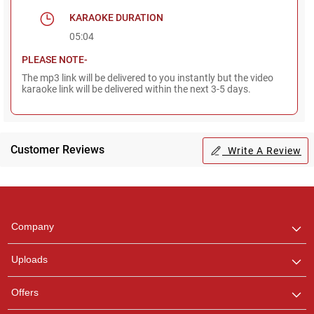
KARAOKE DURATION
05:04
PLEASE NOTE-
The mp3 link will be delivered to you instantly but the video
karaoke link will be delivered within the next 3-5 days.
Customer Reviews
Write A Review
Regional Karaoke
Team
We are here to help. Chat
Company
with us on WhatsApp for
any queries.
Uploads
Pooja
Offers
Customer Support