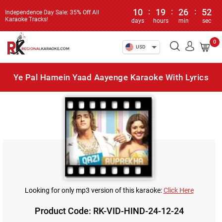
10
:
19
:
26
:
52
Independence Day Sale: 35% Off All
Karaoke Tracks!
days
hours
min
sec
0
USD
Ye Pal Hamein Yaad Aayenge Karaoke With Lyrics
Looking for only mp3 version of this karaoke:
Click Here
Product Code: RK-VID-HIND-24-12-24