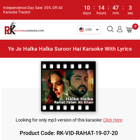
10
:
14
:
47
:
3
Independence Day Sale: 35% Off All
Karaoke Tracks!
days
hours
min
sec
0
USD
Ye Jo Halka Halka Suroor Hai Karaoke With Lyrics
Looking for only mp3 version of this karaoke:
Click Here
Product Code: RK-VID-RAHAT-19-07-20