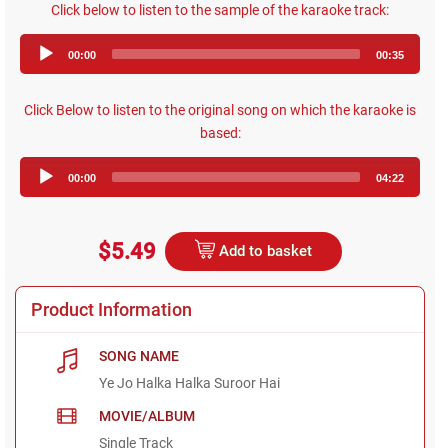
Click below to listen to the sample of the karaoke track:
Audio
00:00
00:35
Player
Click Below to listen to the original song on which the karaoke is
based:
Audio
00:00
04:22
Player
$5.49
Add to basket
Product Information
SONG NAME
Ye Jo Halka Halka Suroor Hai
MOVIE/ALBUM
Single Track