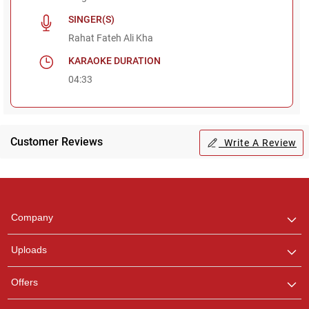
SINGER(S)
Rahat Fateh Ali Kha
KARAOKE DURATION
04:33
Customer Reviews
Write A Review
Regional Karaoke
Team
We are here to help. Chat
Company
with us on WhatsApp for
any queries.
Uploads
Pooja
Offers
Customer Support
I am Online , Let's Chat.