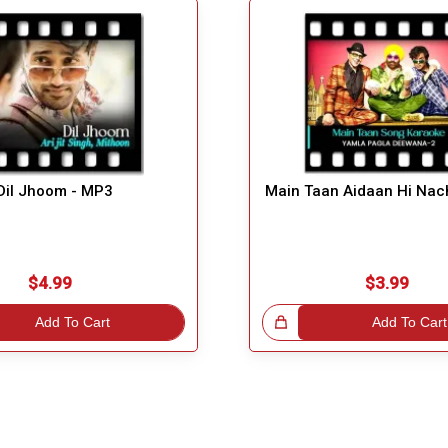
Dil Jhoom - MP3
Main Taan Aidaan Hi Nac
$4.99
$3.99
Add To Cart
Great Choice!
Add To Cart