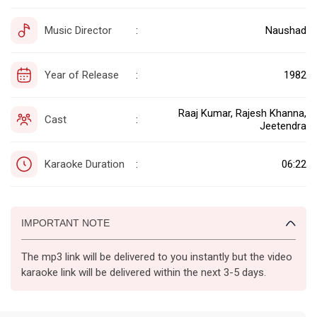
Music Director
Naushad
:
Year of Release
1982
:
Raaj Kumar, Rajesh Khanna,
Cast
:
Jeetendra
Karaoke Duration
06:22
:
IMPORTANT NOTE
The mp3 link will be delivered to you instantly but the video
karaoke link will be delivered within the next 3-5 days.