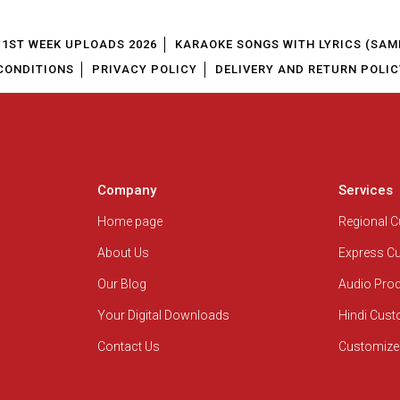
1ST WEEK UPLOADS 2026
KARAOKE SONGS WITH LYRICS (SAM
CONDITIONS
PRIVACY POLICY
DELIVERY AND RETURN POLIC
Company
Services
Home page
Regional 
About Us
Express C
Our Blog
Audio Pro
Your Digital Downloads
Hindi Cus
Contact Us
Customize