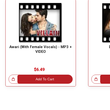
Awari (With Female Vocals) - MP3 +
VIDEO
$6.49
!
Add To Cart
Great Choice!