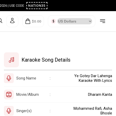
ugust 2026 | USE CODE :
NATION35
$0.00
Karaoke Song Details
Ye Gotey Dar Lahenga
Song Name
:
Karaoke With Lyrics
Movie/Album
Dharam Kanta
:
Mohammed Rafi, Asha
Singer(s)
:
Bhosle