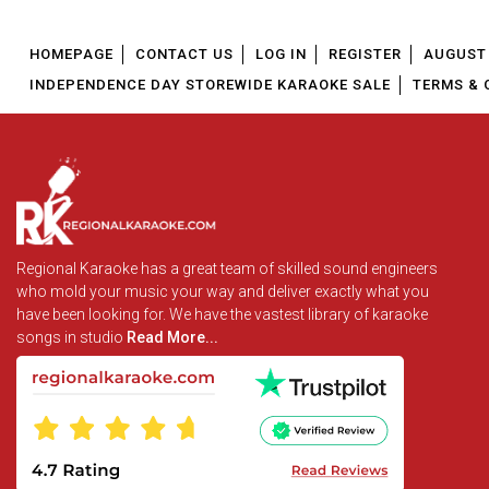
HOMEPAGE
CONTACT US
LOG IN
REGISTER
AUGUST 
INDEPENDENCE DAY STOREWIDE KARAOKE SALE
TERMS & 
Regional Karaoke has a great team of skilled sound engineers
who mold your music your way and deliver exactly what you
have been looking for. We have the vastest library of karaoke
songs in studio
Read More...