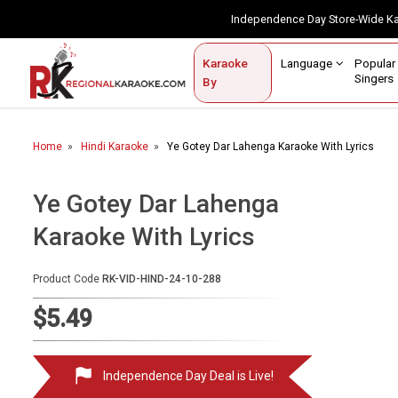
Independence Day Store-Wide 
Contact Us
Login / Sign Up
Language
Popul
Karaoke
Home
Singe
By
BROWSE BY CATEGORY
Home
Hindi Karaoke
Ye Gotey Dar Lahenga Karaoke With Lyrics
Karaoke By Language
Popular Singers
Ye Gotey Dar Lahenga
Karaoke With Lyrics
Karaoke by Genre
By Occasion
Product Code
RK-VID-HIND-24-10-288
Semi Vocal Karaoke
$5.49
Customized Karaoke
Independence Day Deal is Live!
Audio Production