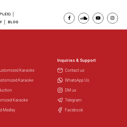
PLES)
Y
BLOG
Inquiries & Support
Customized Karaoke
Contact us
ustomized Karaoke
WhatsApp Us
duction
DM us
tomized Karaoke
Telegram
d Medley
Facebook
Regional Karaoke Team