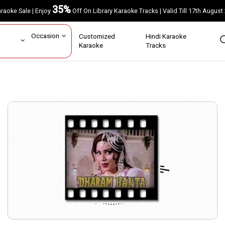
35%
Karaoke Sale | Enjoy
Off On Library Karaoke Tracks | Valid Till 17th A
ar
Occasion
Customized
Hindi Karaoke
rs
Karaoke
Tracks