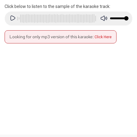
Click below to listen to the sample of the karaoke track:
Looking for only mp3 version of this karaoke:
Click Here