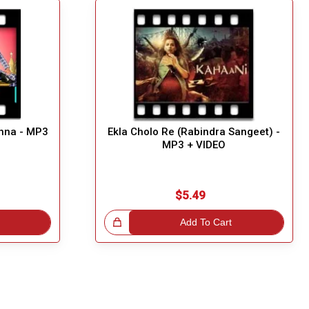
hna - MP3
Ekla Cholo Re (Rabindra Sangeet) -
MP3 + VIDEO
$5.49
Great Choice!
Add To Cart