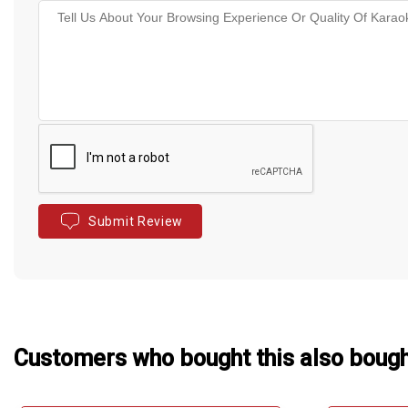
Submit Review
Customers who bought this also boug