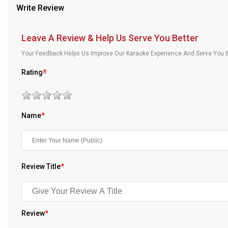
Write Review
Our Blog
About Us
Leave A Review & Help Us Serve You Better
Your Feedback Helps Us Improve Our Karaoke Experience And Serve You B
Rating
*
Name
*
Review Title
*
Review
*