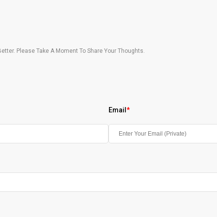
etter. Please Take A Moment To Share Your Thoughts.
Email
*