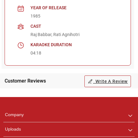
YEAR OF RELEASE
1985
CAST
Raj Babbar, Rati Agnihotri
KARAOKE DURATION
04:18
Customer Reviews
Write A Review
Regional Karaoke
Team
We are here to help. Chat
Company
with us on WhatsApp for
any queries.
Uploads