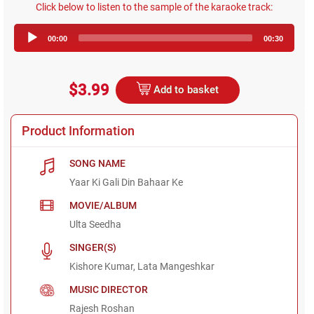
Click below to listen to the sample of the karaoke track:
Audio
00:00
00:30
Player
$3.99
Add to basket
Product Information
SONG NAME
Yaar Ki Gali Din Bahaar Ke
MOVIE/ALBUM
Ulta Seedha
SINGER(S)
Kishore Kumar, Lata Mangeshkar
MUSIC DIRECTOR
Rajesh Roshan