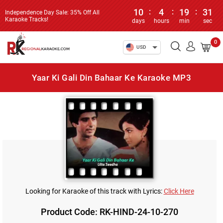
10
:
4
:
19
:
31
Independence Day Sale: 35% Off All
Karaoke Tracks!
days
hours
min
sec
0
USD
Yaar Ki Gali Din Bahaar Ke Karaoke MP3
Looking for Karaoke of this track with Lyrics:
Click Here
Product Code: RK-HIND-24-10-270