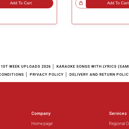
Add To Cart
Great Choice!
Add To Cart
1ST WEEK UPLOADS 2026
KARAOKE SONGS WITH LYRICS (SAM
CONDITIONS
PRIVACY POLICY
DELIVERY AND RETURN POLIC
Company
Services
Home page
Regional 