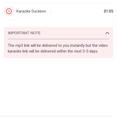
Karaoke Duration
01:05
:
IMPORTANT NOTE
The mp3 link will be delivered to you instantly but the video
karaoke link will be delivered within the next 3-5 days.