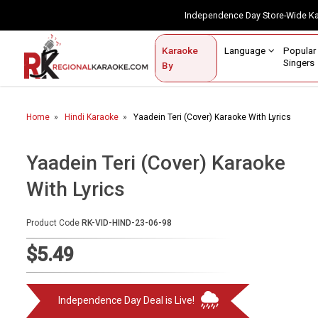
Independence Day Store-Wide 
Contact Us
Login / Sign Up
Language
Popul
Karaoke
Home
Singe
By
BROWSE BY CATEGORY
Home
Hindi Karaoke
Yaadein Teri (Cover) Karaoke With Lyrics
Karaoke By Language
Popular Singers
Yaadein Teri (Cover) Karaoke
With Lyrics
Karaoke by Genre
By Occasion
Product Code
RK-VID-HIND-23-06-98
Semi Vocal Karaoke
$5.49
Customized Karaoke
Independence Day Deal is Live!
Audio Production