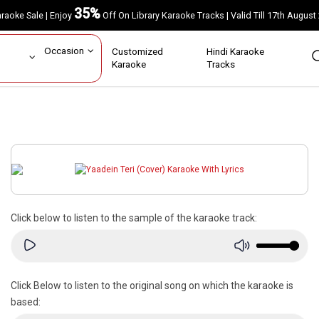
35%
Karaoke Sale | Enjoy
Off On Library Karaoke Tracks | Valid Till 17th A
ar
Occasion
Customized
Hindi Karaoke
rs
Karaoke
Tracks
Click below to listen to the sample of the karaoke track:
Click Below to listen to the original song on which the karaoke is
based: