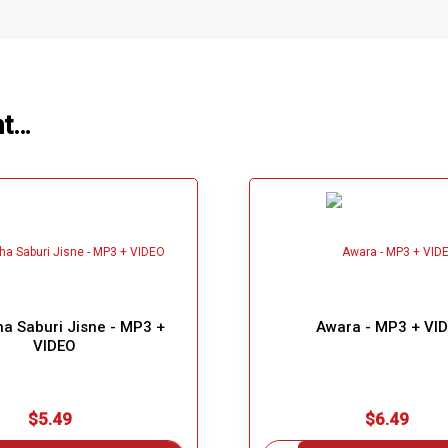
ht…
a Saburi Jisne - MP3 +
Awara - MP3 + VI
VIDEO
$5.49
$6.49