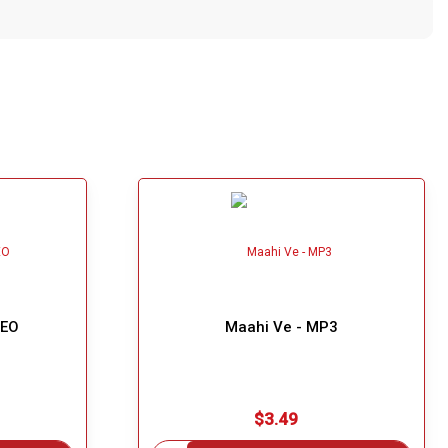
DEO
Maahi Ve - MP3
$3.49