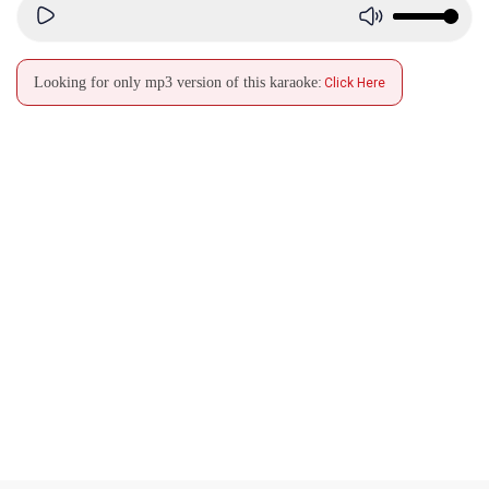
Looking for only mp3 version of this karaoke:
Click Here