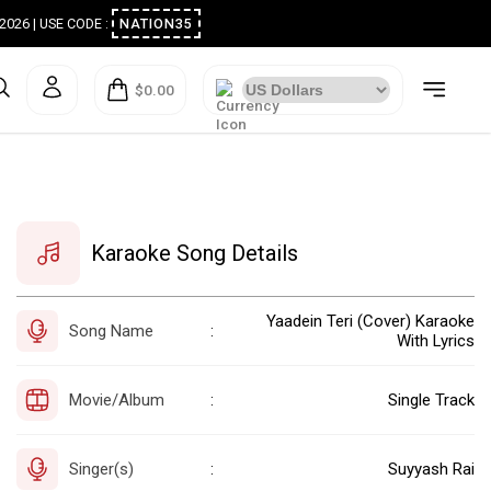
ugust 2026 | USE CODE :
NATION35
$0.00
Karaoke Song Details
Yaadein Teri (Cover) Karaoke
Song Name
:
With Lyrics
Movie/Album
Single Track
:
Singer(s)
Suyyash Rai
: