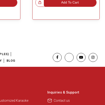
Great Choice!
Add To Cart
PLES)
Y
BLOG
Regional Karaoke Team
We are here to help. Chat with us
on WhatsApp for any queries.
Inquiries & Support
Customized Karaoke
Contact us
Pooja