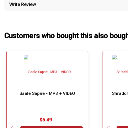
Write Review
Our Blog
About Us
Customers who bought this also boug
Saale Sapne - MP3 + VIDEO
Shraddh
$5.49