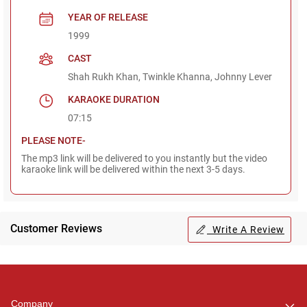
YEAR OF RELEASE
1999
CAST
Shah Rukh Khan, Twinkle Khanna, Johnny Lever
KARAOKE DURATION
07:15
PLEASE NOTE-
The mp3 link will be delivered to you instantly but the video
karaoke link will be delivered within the next 3-5 days.
Customer Reviews
Write A Review
Regional Karaoke
Team
We are here to help. Chat
Company