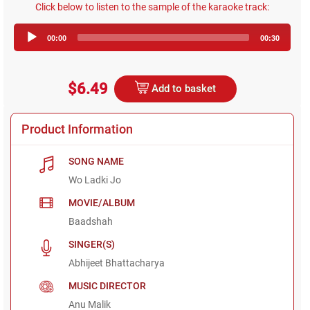
Click below to listen to the sample of the karaoke track:
Audio
00:00
00:30
Player
$6.49
Add to basket
Product Information
SONG NAME
Wo Ladki Jo
MOVIE/ALBUM
Baadshah
SINGER(S)
Abhijeet Bhattacharya
MUSIC DIRECTOR
Anu Malik