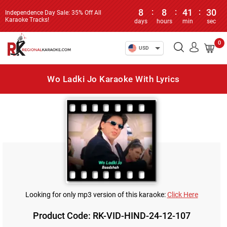
8
:
8
:
41
:
30
Independence Day Sale: 35% Off All
Karaoke Tracks!
days
hours
min
sec
0
USD
Wo Ladki Jo Karaoke With Lyrics
Looking for only mp3 version of this karaoke:
Click Here
Product Code: RK-VID-HIND-24-12-107