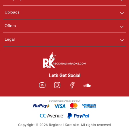
with us on WhatsApp for
any queries.
Uploads
Offers
Legal
Let’s Get Social
Copyright © 2026 Regional Karaoke. All rights reserved