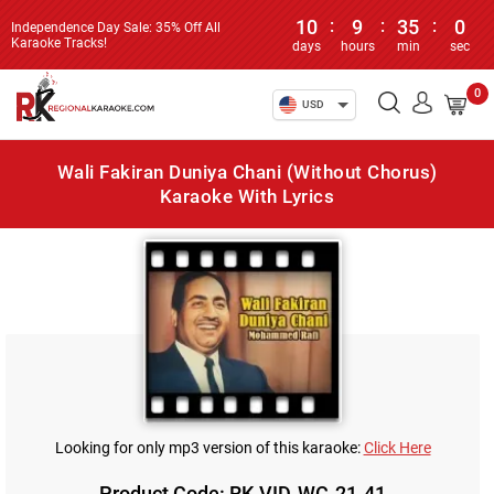
10
:
9
:
35
:
0
Independence Day Sale: 35% Off All
Karaoke Tracks!
days
hours
min
sec
0
USD
Wali Fakiran Duniya Chani (Without Chorus)
Karaoke With Lyrics
Looking for only mp3 version of this karaoke:
Click Here
Product Code: RK-VID-WC-21-41