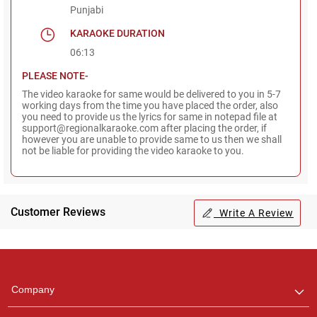
Punjabi
KARAOKE DURATION
06:13
PLEASE NOTE-
The video karaoke for same would be delivered to you in 5-7
working days from the time you have placed the order, also
you need to provide us the lyrics for same in notepad file at
support@regionalkaraoke.com after placing the order, if
however you are unable to provide same to us then we shall
not be liable for providing the video karaoke to you.
Customer Reviews
Write A Review
Regional Karaoke
Team
We are here to help. Chat
Company
with us on WhatsApp for
any queries.