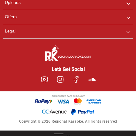
Uploads
Offers
Legal
Let’s Get Social
Copyright © 2026 Regional Karaoke. All rights reserved