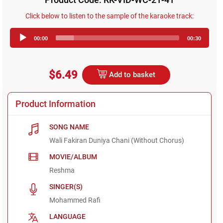
Click below to listen to the sample of the karaoke track:
Audio
00:00
00:30
Player
$6.49
Add to basket
Product Information
SONG NAME
Wali Fakiran Duniya Chani (Without Chorus)
MOVIE/ALBUM
Reshma
SINGER(S)
Mohammed Rafi
LANGUAGE