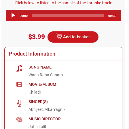
Click below to listen to the sample of the karaoke track:
Audio
00:00
00:30
Player
$3.99
Add to basket
Product Information
SONG NAME
Wada Raha Sanam
MOVIE/ALBUM
Khiladi
SINGER(S)
Abhijeet, Alka Yagnik
MUSIC DIRECTOR
Jatin Lalit