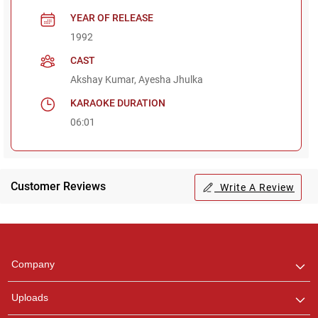
YEAR OF RELEASE
1992
CAST
Akshay Kumar, Ayesha Jhulka
KARAOKE DURATION
06:01
Customer Reviews
Write A Review
Regional Karaoke
Team
We are here to help. Chat
Company
with us on WhatsApp for
any queries.
Uploads