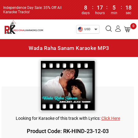
8
:
17
:
5
:
18
Independence Day Sale: 35% Off All
Karaoke Tracks!
days
hours
min
sec
0
USD
Wada Raha Sanam Karaoke MP3
Looking for Karaoke of this track with Lyrics:
Click Here
Product Code: RK-HIND-23-12-03