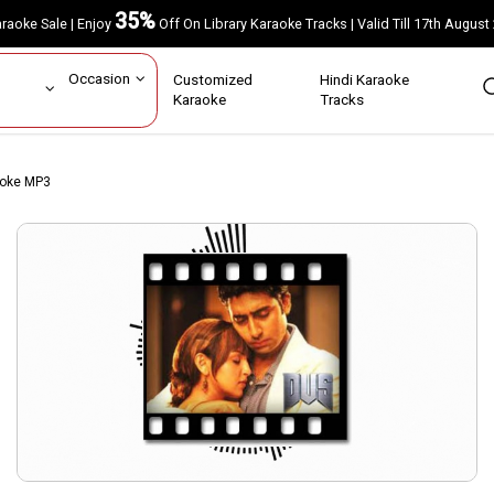
35%
Karaoke Sale | Enjoy
Off On Library Karaoke Tracks | Valid Till 17th A
ar
Occasion
Customized
Hindi Karaoke
rs
Karaoke
Tracks
aoke MP3