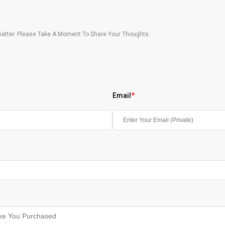
etter. Please Take A Moment To Share Your Thoughts.
Email
*