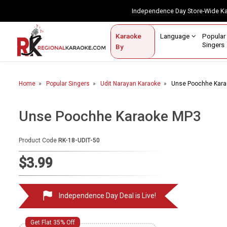
Independence Day Store-Wide 
Contact Us
Login / Sign Up
Language
Popul
Karaoke
Home
Singe
By
BROWSE BY CATEGORY
Home
Popular Singers
Udit Narayan Karaoke
Unse Poochhe Kar
Karaoke By Language
Popular Singers
Unse Poochhe Karaoke MP3
Karaoke by Genre
Product Code
RK-18-UDIT-50
By Occasion
$3.99
Semi Vocal Karaoke
Independence Day Deal is Live!
Customized Karaoke
Audio Production
Get Flat 35% Off