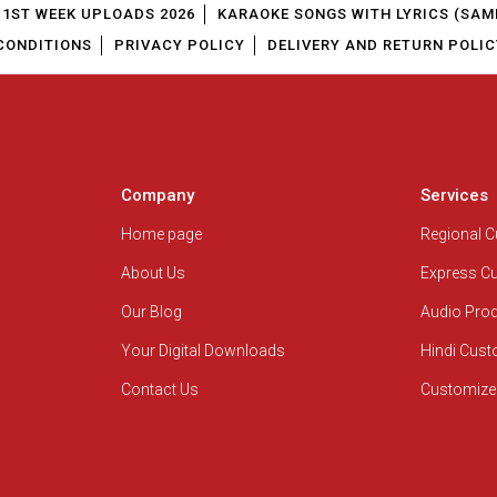
1ST WEEK UPLOADS 2026
KARAOKE SONGS WITH LYRICS (SAM
CONDITIONS
PRIVACY POLICY
DELIVERY AND RETURN POLIC
Company
Services
Home page
Regional 
About Us
Express C
Our Blog
Audio Pro
Your Digital Downloads
Hindi Cus
Contact Us
Customize