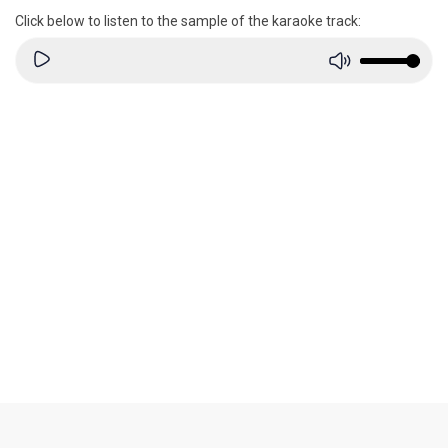
Click below to listen to the sample of the karaoke track: