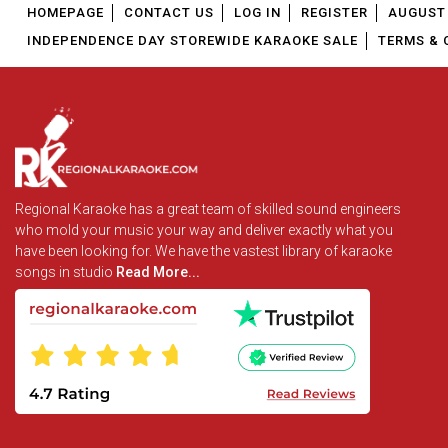
HOMEPAGE
CONTACT US
LOG IN
REGISTER
AUGUST 
INDEPENDENCE DAY STOREWIDE KARAOKE SALE
TERMS & 
Regional Karaoke has a great team of skilled sound engineers
who mold your music your way and deliver exactly what you
have been looking for. We have the vastest library of karaoke
songs in studio
Read More...