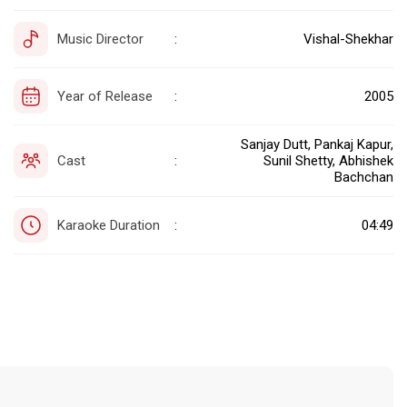
Music Director
Vishal-Shekhar
:
Year of Release
2005
:
Sanjay Dutt, Pankaj Kapur,
Cast
Sunil Shetty, Abhishek
:
Bachchan
Karaoke Duration
04:49
: