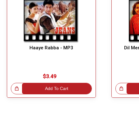
Haaye Rabba - MP3
Dil Me
$3.49
!
Add To Cart
Great Choice!