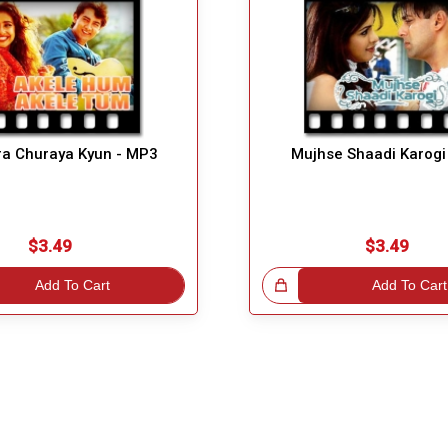
ra Churaya Kyun - MP3
Mujhse Shaadi Karogi
$3.49
$3.49
Add To Cart
Great Choice!
Add To Cart