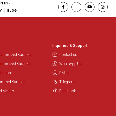
PLES)
Y
BLOG
Inquiries & Support
Customized Karaoke
Contact us
ustomized Karaoke
WhatsApp Us
duction
DM us
tomized Karaoke
Telegram
d Medley
Facebook
Regional Karaoke Team
We are here to help. Chat with us
on WhatsApp for any queries.