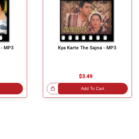
 - MP3
Kya Karte The Sajna - MP3
$3.49
Great Choice!
Add To Cart