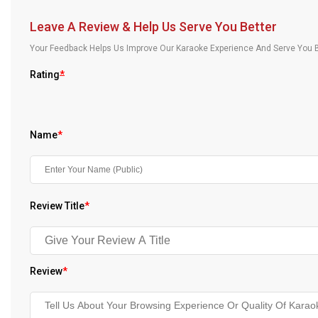
Our Blog
Leave A Review & Help Us Serve You Better
About Us
Your Feedback Helps Us Improve Our Karaoke Experience And Serve You B
Rating
*
Name
*
Review Title
*
Review
*