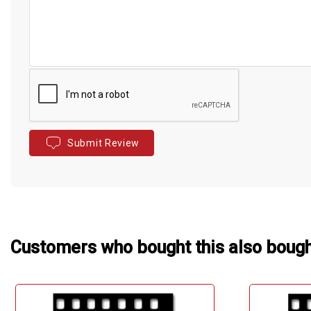
Submit Review
Customers who bought this also boug