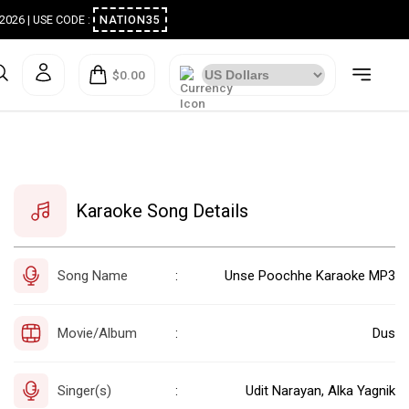
ugust 2026 | USE CODE :
NATION35
$0.00
Karaoke Song Details
Song Name
Unse Poochhe Karaoke MP3
:
Movie/Album
Dus
:
Singer(s)
Udit Narayan, Alka Yagnik
: