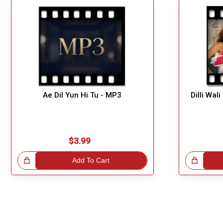
Ae Dil Yun Hi Tu - MP3
Dilli Wal
$3.99
!
Add To Cart
Great Choice!