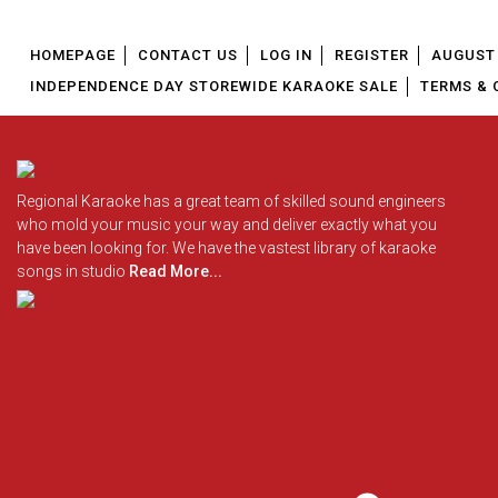
HOMEPAGE
CONTACT US
LOG IN
REGISTER
AUGUST 
INDEPENDENCE DAY STOREWIDE KARAOKE SALE
TERMS & 
Regional Karaoke has a great team of skilled sound engineers
who mold your music your way and deliver exactly what you
have been looking for. We have the vastest library of karaoke
songs in studio
Read More...