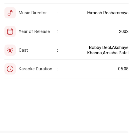
Music Director
Himesh Reshammiya
:
Year of Release
2002
:
Bobby Deol,Akshaye
Cast
:
Khanna,Amisha Patel
Karaoke Duration
05:08
: