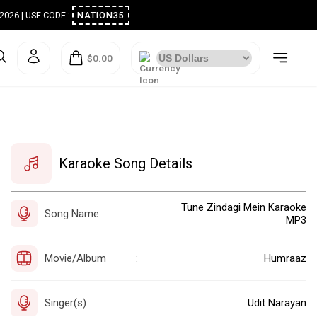
ugust 2026 | USE CODE :
NATION35
$0.00
Karaoke Song Details
Tune Zindagi Mein Karaoke
Song Name
:
MP3
Movie/Album
Humraaz
:
Singer(s)
Udit Narayan
: