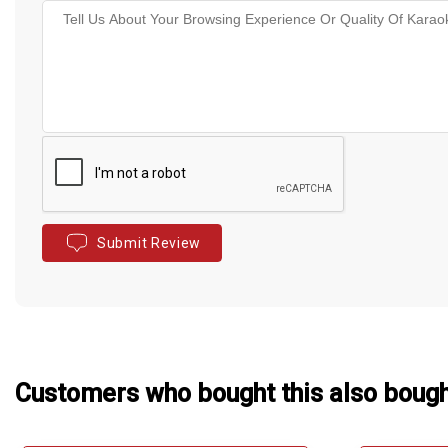
Submit Review
Customers who bought this also boug