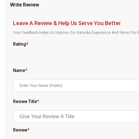
Write Review
Our Blog
About Us
Leave A Review & Help Us Serve You Better
Your Feedback Helps Us Improve Our Karaoke Experience And Serve You B
Rating
*
Name
*
Review Title
*
Review
*