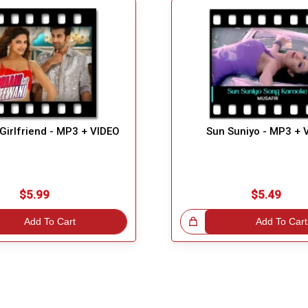
i Girlfriend - MP3 + VIDEO
Sun Suniyo - MP3 + 
$5.99
$5.49
Add To Cart
Great Choice!
Add To Cart