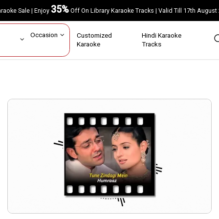
35%
Karaoke Sale | Enjoy
Off On Library Karaoke Tracks | Valid Till 17th A
ar
Occasion
Customized
Hindi Karaoke
rs
Karaoke
Tracks