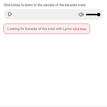
Click below to listen to the sample of the karaoke track:
Looking for Karaoke of this track with Lyrics:
Click Here