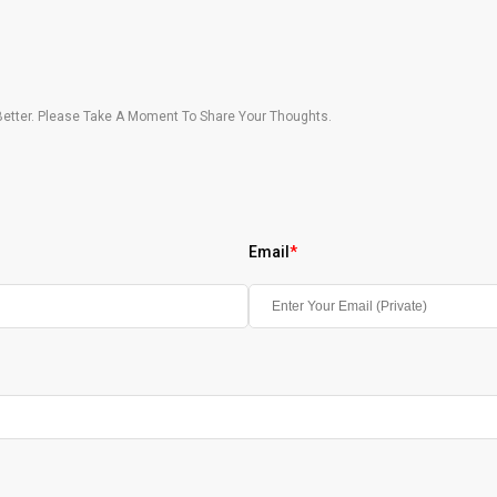
etter. Please Take A Moment To Share Your Thoughts.
Email
*