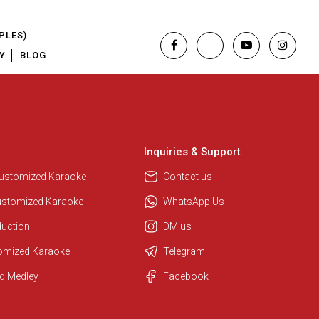
PLES)
Y
BLOG
Inquiries & Support
Customized Karaoke
Contact us
ustomized Karaoke
WhatsApp Us
duction
DM us
tomized Karaoke
Telegram
Regional Karaoke Team
d Medley
Facebook
We are here to help. Chat with us
on WhatsApp for any queries.