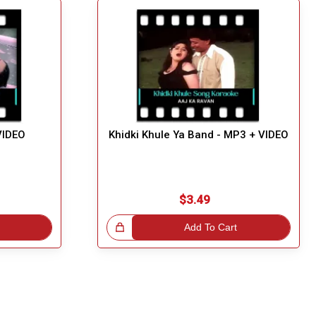
VIDEO
Khidki Khule Ya Band - MP3 + VIDEO
$3.49
Great Choice!
Add To Cart