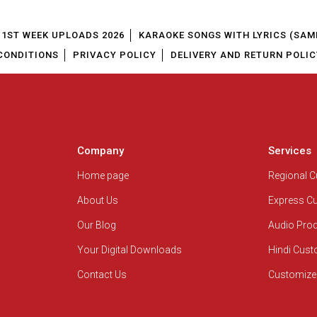
1ST WEEK UPLOADS 2026
KARAOKE SONGS WITH LYRICS (SAM
CONDITIONS
PRIVACY POLICY
DELIVERY AND RETURN POLIC
Company
Services
Home page
Regional 
About Us
Express C
Our Blog
Audio Pro
Your Digital Downloads
Hindi Cus
Contact Us
Customize