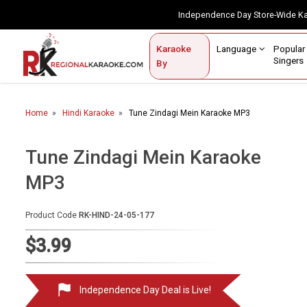
Independence Day Store-Wide 
Contact Us
Login / Sign Up
Language
Popul
Karaoke
Home
Singe
By
BROWSE BY CATEGORY
Home
Hindi Karaoke
Tune Zindagi Mein Karaoke MP3
Karaoke By Language
Popular Singers
Tune Zindagi Mein Karaoke
MP3
Karaoke by Genre
By Occasion
Product Code
RK-HIND-24-05-177
Semi Vocal Karaoke
$3.99
Customized Karaoke
Independence Day Deal is Live!
Audio Production