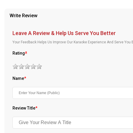
provided in case of any confusion from the customer's end.
Our Blog
Write Review
About Us
Leave A Review & Help Us Serve You Better
Your Feedback Helps Us Improve Our Karaoke Experience And Serve You B
Rating
*
Name
*
Review Title
*