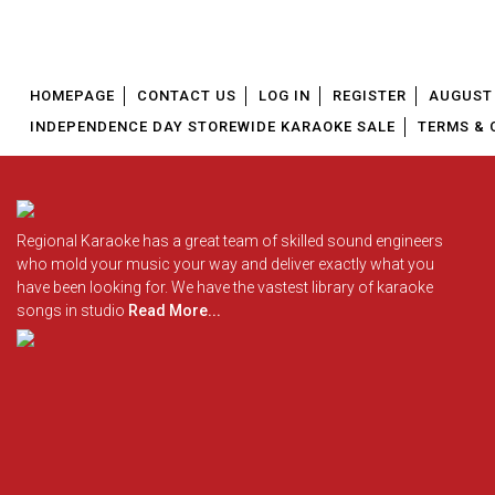
HOMEPAGE
CONTACT US
LOG IN
REGISTER
AUGUST 
INDEPENDENCE DAY STOREWIDE KARAOKE SALE
TERMS & 
Regional Karaoke has a great team of skilled sound engineers
who mold your music your way and deliver exactly what you
have been looking for. We have the vastest library of karaoke
songs in studio
Read More...