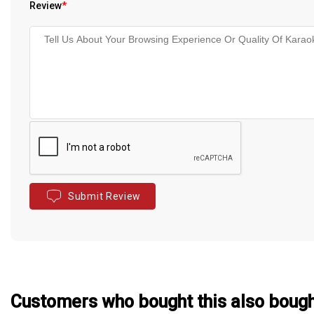
Review
*
Submit Review
Customers who bought this also boug