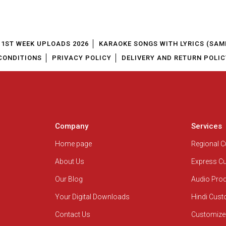
1ST WEEK UPLOADS 2026
KARAOKE SONGS WITH LYRICS (SAM
CONDITIONS
PRIVACY POLICY
DELIVERY AND RETURN POLIC
Company
Services
Home page
Regional 
About Us
Express C
Our Blog
Audio Pro
Your Digital Downloads
Hindi Cus
Contact Us
Customize