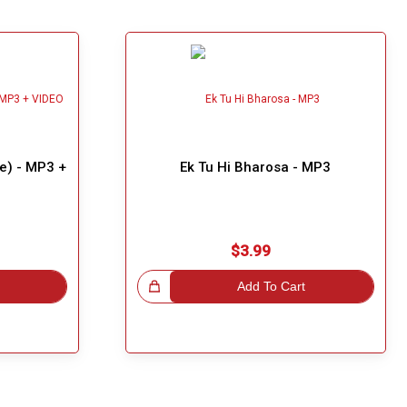
e) - MP3 +
Ek Tu Hi Bharosa - MP3
$3.99
Great Choice!
Add To Cart