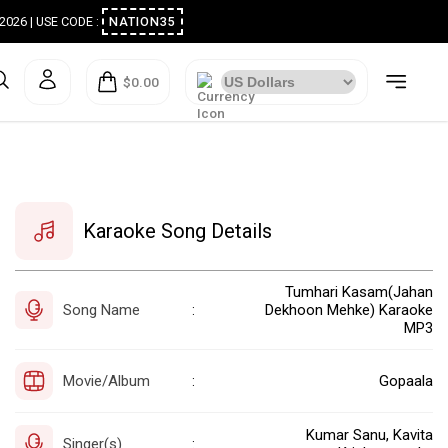
ugust 2026 | USE CODE :
NATION35
$0.00
Karaoke Song Details
Tumhari Kasam(Jahan
Song Name
Dekhoon Mehke) Karaoke
:
MP3
Movie/Album
Gopaala
:
Kumar Sanu, Kavita
Singer(s)
: