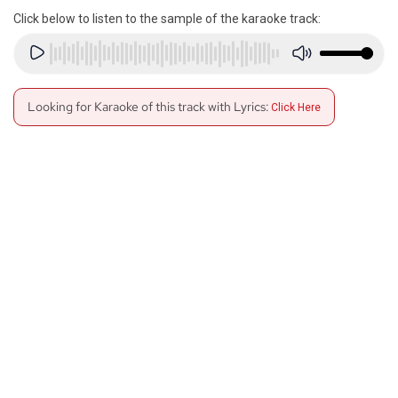
Click below to listen to the sample of the karaoke track:
Looking for Karaoke of this track with Lyrics:
Click Here