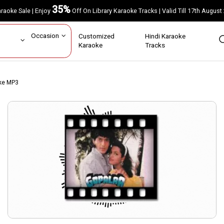
35%
Karaoke Sale | Enjoy
Off On Library Karaoke Tracks | Valid Till 17th A
ar
Occasion
Customized
Hindi Karaoke
rs
Karaoke
Tracks
ke MP3