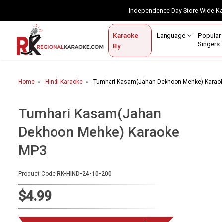
Independence Day Store-Wide 
Contact Us
Login / Sign Up
Language
Popul
Karaoke
Home
Singe
By
BROWSE BY CATEGORY
Home
Hindi Karaoke
Tumhari Kasam(Jahan Dekhoon Mehke) Karao
Karaoke By Language
Popular Singers
Tumhari Kasam(Jahan
Dekhoon Mehke) Karaoke
Karaoke by Genre
MP3
By Occasion
Semi Vocal Karaoke
Product Code
RK-HIND-24-10-200
$4.99
Customized Karaoke
Audio Production