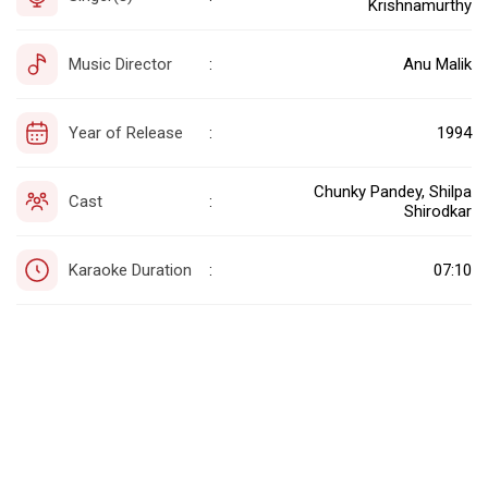
Krishnamurthy
Music Director
Anu Malik
:
Year of Release
1994
:
Chunky Pandey, Shilpa
Cast
:
Shirodkar
Karaoke Duration
07:10
: