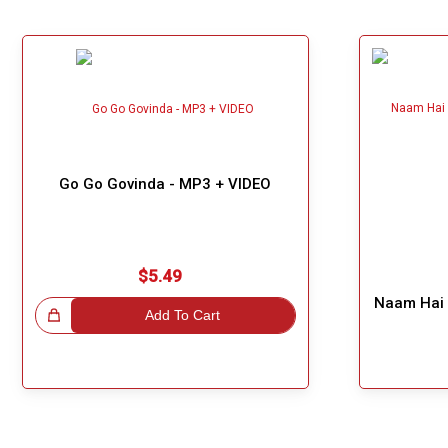
Go Go Govinda - MP3 + VIDEO
$5.49
Naam Hai 
!
Add To Cart
Great Choice!