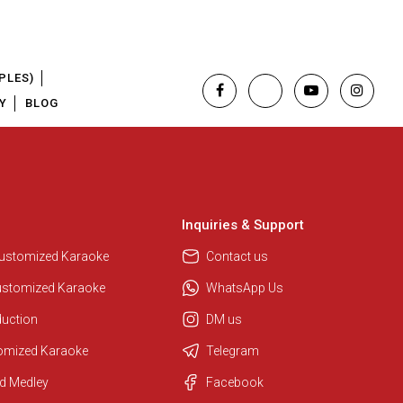
PLES)
Y
BLOG
Inquiries & Support
Customized Karaoke
Contact us
ustomized Karaoke
WhatsApp Us
duction
DM us
tomized Karaoke
Telegram
Regional Karaoke Team
d Medley
Facebook
We are here to help. Chat with us
on WhatsApp for any queries.