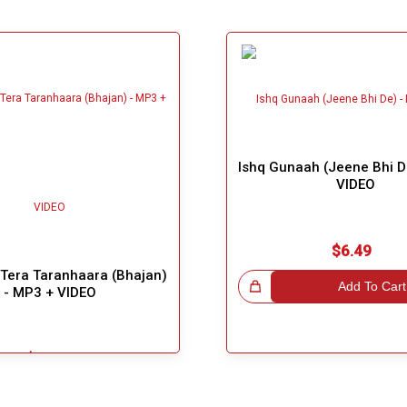
Ishq Gunaah (Jeene Bhi D
VIDEO
$6.49
Tera Taranhaara (Bhajan)
Great Choice!
Add To Cart
- MP3 + VIDEO
$5.49
Add To Cart