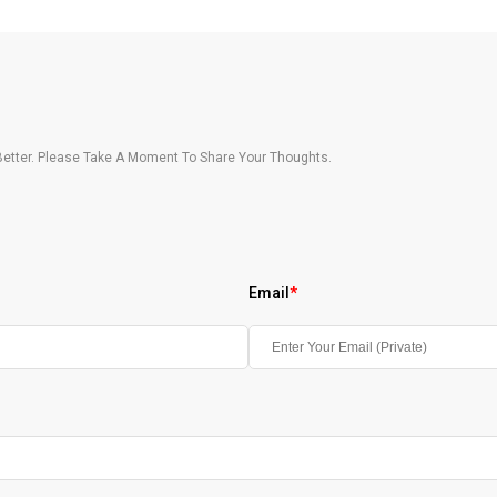
etter. Please Take A Moment To Share Your Thoughts.
Email
*