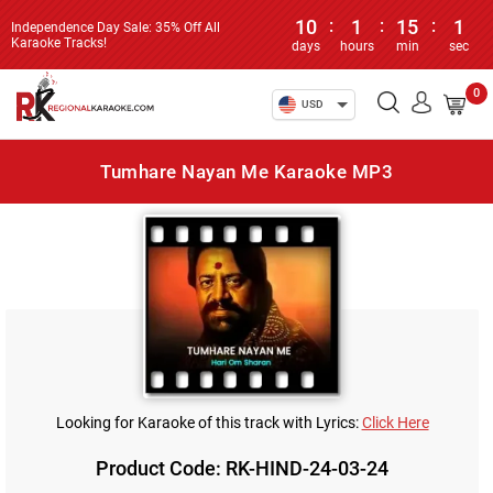
10
:
1
:
15
:
1
Independence Day Sale: 35% Off All
Karaoke Tracks!
days
hours
min
sec
0
USD
Tumhare Nayan Me Karaoke MP3
Looking for Karaoke of this track with Lyrics:
Click Here
Product Code: RK-HIND-24-03-24