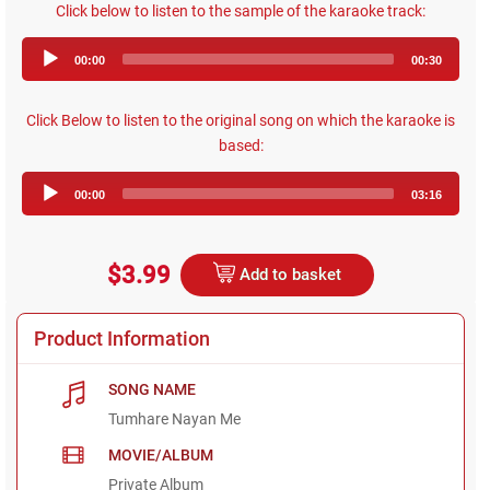
Click below to listen to the sample of the karaoke track:
Audio
00:00
00:30
Player
Click Below to listen to the original song on which the karaoke is
based:
Audio
00:00
03:16
Player
$3.99
Add to basket
Product Information
SONG NAME
Tumhare Nayan Me
MOVIE/ALBUM
Private Album