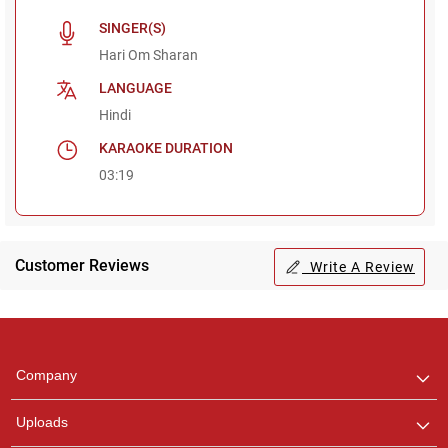
SINGER(S)
Hari Om Sharan
LANGUAGE
Hindi
KARAOKE DURATION
03:19
Customer Reviews
Write A Review
Regional Karaoke
Team
We are here to help. Chat
Company
with us on WhatsApp for
any queries.
Uploads