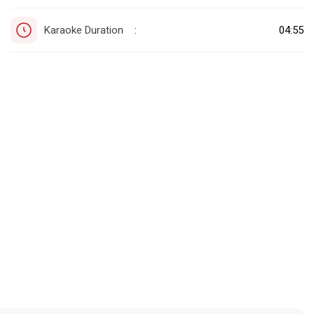
Karaoke Duration
04:55
: