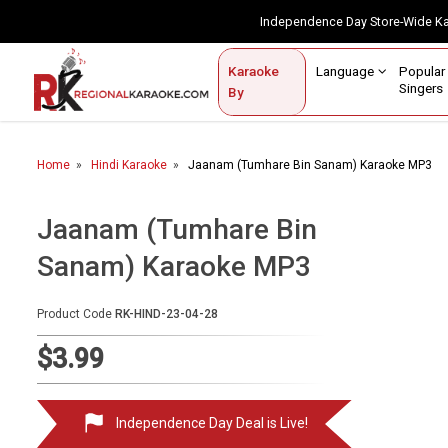
Independence Day Store-Wide 
Contact Us
Login / Sign Up
Language
Popul
Karaoke
Home
Singe
By
BROWSE BY CATEGORY
Home
Hindi Karaoke
Jaanam (Tumhare Bin Sanam) Karaoke MP3
Karaoke By Language
Popular Singers
Jaanam (Tumhare Bin
Sanam) Karaoke MP3
Karaoke by Genre
By Occasion
Product Code
RK-HIND-23-04-28
Semi Vocal Karaoke
$3.99
Customized Karaoke
Independence Day Deal is Live!
Audio Production