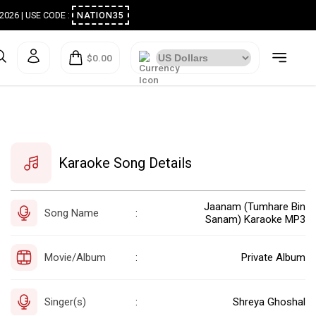
ugust 2026 | USE CODE :
NATION35
$0.00
Karaoke Song Details
Jaanam (Tumhare Bin
Song Name
:
Sanam) Karaoke MP3
Movie/Album
Private Album
:
Singer(s)
Shreya Ghoshal
: