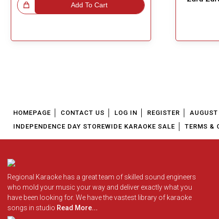
!
Add To Cart
Great Choice!
HOMEPAGE
CONTACT US
LOG IN
REGISTER
AUGUST 
INDEPENDENCE DAY STOREWIDE KARAOKE SALE
TERMS & 
Regional Karaoke has a great team of skilled sound engineers
who mold your music your way and deliver exactly what you
have been looking for. We have the vastest library of karaoke
songs in studio
Read More...