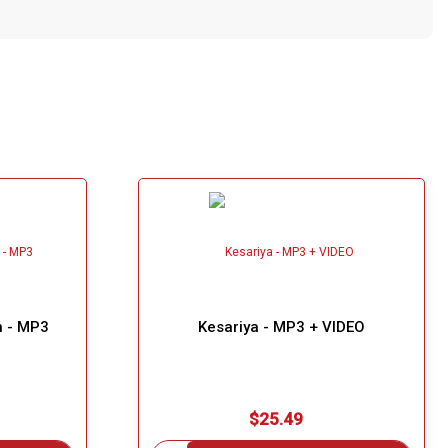
n - MP3
Kesariya - MP3 + VIDEO
$25.49