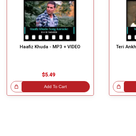
Haafiz Khuda - MP3 + VIDEO
Teri Ank
$5.49
!
Add To Cart
Great Choice!