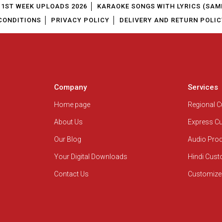
1ST WEEK UPLOADS 2026
KARAOKE SONGS WITH LYRICS (SAM
CONDITIONS
PRIVACY POLICY
DELIVERY AND RETURN POLIC
Company
Services
Home page
Regional 
About Us
Express C
Our Blog
Audio Pro
Your Digital Downloads
Hindi Cus
Contact Us
Customize