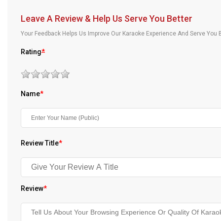
Our Blog
Leave A Review & Help Us Serve You Better
About Us
Your Feedback Helps Us Improve Our Karaoke Experience And Serve You B
Rating
*
Name
*
Review Title
*
Review
*