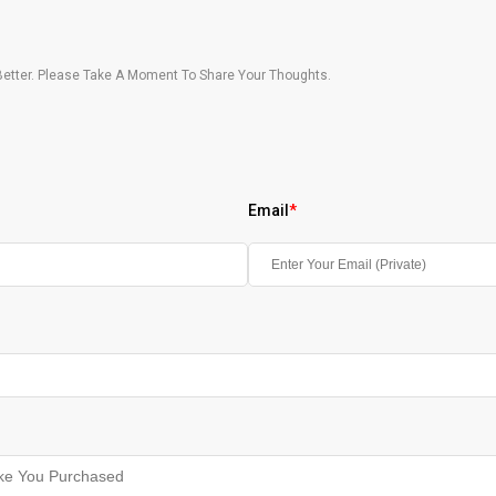
etter. Please Take A Moment To Share Your Thoughts.
Email
*