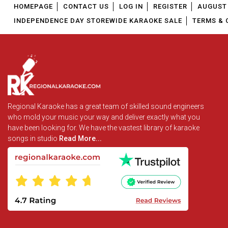
HOMEPAGE
CONTACT US
LOG IN
REGISTER
AUGUST 
INDEPENDENCE DAY STOREWIDE KARAOKE SALE
TERMS & 
Regional Karaoke has a great team of skilled sound engineers
who mold your music your way and deliver exactly what you
have been looking for. We have the vastest library of karaoke
songs in studio
Read More...