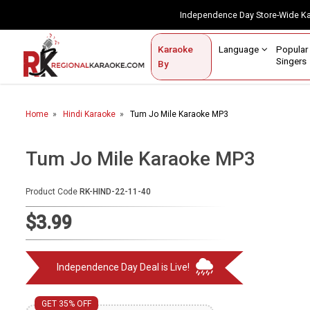
Independence Day Store-Wide 
Contact Us
Login / Sign Up
Language
Popul
Karaoke
Home
Singe
By
BROWSE BY CATEGORY
Home
Hindi Karaoke
Tum Jo Mile Karaoke MP3
Karaoke By Language
Popular Singers
Tum Jo Mile Karaoke MP3
Karaoke by Genre
Product Code
RK-HIND-22-11-40
By Occasion
$3.99
Semi Vocal Karaoke
Independence Day Deal is Live!
Customized Karaoke
Audio Production
GET 35% OFF