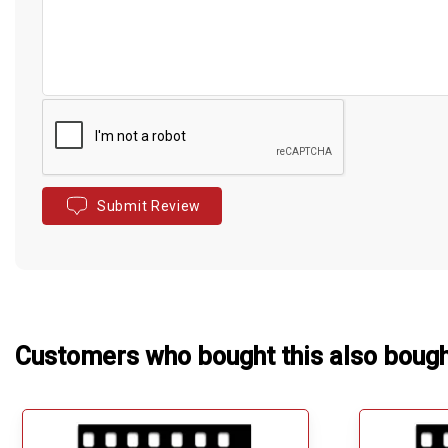
Submit Review
Customers who bought this also boug