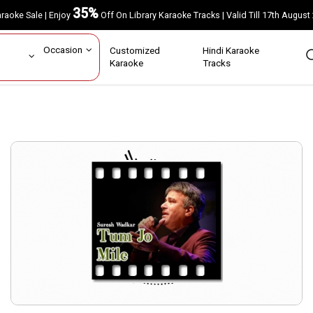
35%
Karaoke Sale | Enjoy
Off On Library Karaoke Tracks | Valid Till 17th A
ar
Occasion
Customized
Hindi Karaoke
rs
Karaoke
Tracks