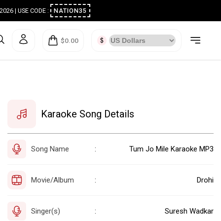
ugust 2026 | USE CODE :
NATION35
$0.00
Karaoke Song Details
Song Name
Tum Jo Mile Karaoke MP3
:
Movie/Album
Drohi
:
Singer(s)
Suresh Wadkar
: