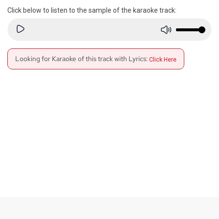
Click below to listen to the sample of the karaoke track:
Looking for Karaoke of this track with Lyrics:
Click Here