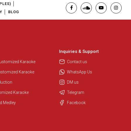
PLES)
Y
BLOG
Inquiries & Support
Customized Karaoke
Contact us
ustomized Karaoke
WhatsApp Us
duction
DM us
tomized Karaoke
Telegram
d Medley
Facebook
Regional Karaoke Team
We are here to help. Chat with us
on WhatsApp for any queries.