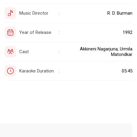
Music Director
R. D. Burman
:
Year of Release
1992
:
Akkineni Nagarjuna, Urmila
Cast
:
Matondkar
Karaoke Duration
05:45
: