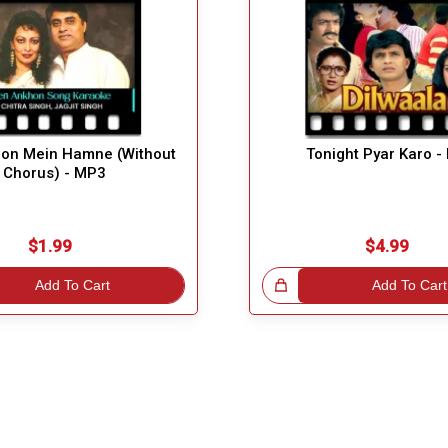
hon Mein Hamne (Without
Tonight Pyar Karo 
Chorus) - MP3
$1.99
$4.99
Add To Cart
Great Choice!
Add To Cart