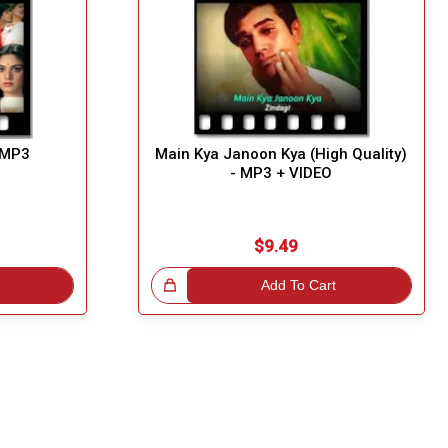
- MP3
Main Kya Janoon Kya (High Quality)
- MP3 + VIDEO
$9.49
Great Choice!
Add To Cart