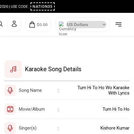
ugust 2026 | USE CODE :
NATION35
$0.00
Karaoke Song Details
Tum Hi To Ho Wo Karaoke
Song Name
:
With Lyrics
Movie/Album
Tum Hi To Ho
:
Singer(s)
Kishore Kumar
: