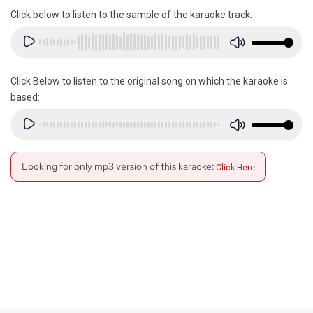
Click below to listen to the sample of the karaoke track:
Click Below to listen to the original song on which the karaoke is
based:
Looking for only mp3 version of this karaoke:
Click Here