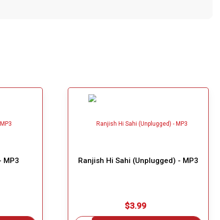
 - MP3
Ranjish Hi Sahi (Unplugged) - MP3
$3.99