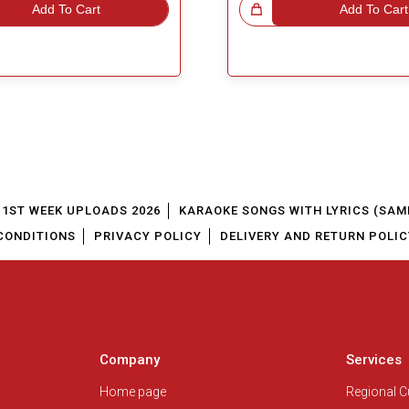
Add To Cart
Great Choice!
Add To Cart
1ST WEEK UPLOADS 2026
KARAOKE SONGS WITH LYRICS (SAM
CONDITIONS
PRIVACY POLICY
DELIVERY AND RETURN POLIC
Company
Services
Home page
Regional 