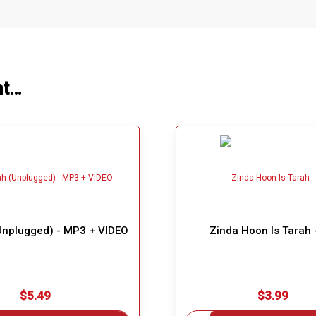
ht…
nplugged) - MP3 + VIDEO
Zinda Hoon Is Tarah
$5.49
$3.99