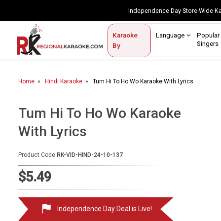
Independence Day Store-Wide 
Contact Us
Login / Sign Up
Language
Popul
Karaoke
Home
Singe
By
BROWSE BY CATEGORY
Home
Hindi Karaoke
Tum Hi To Ho Wo Karaoke With Lyrics
Karaoke By Language
Popular Singers
Tum Hi To Ho Wo Karaoke
With Lyrics
Karaoke by Genre
By Occasion
Product Code
RK-VID-HIND-24-10-137
Semi Vocal Karaoke
$5.49
Customized Karaoke
Independence Day Deal is Live!
Audio Production