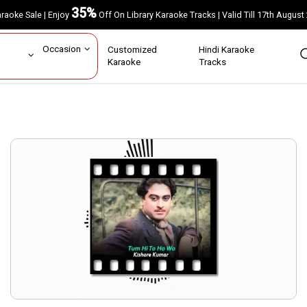
35%
Karaoke Sale | Enjoy
Off On Library Karaoke Tracks | Valid Till 17th A
ar
Occasion
Customized
Hindi Karaoke
rs
Karaoke
Tracks