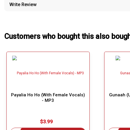
Write Review
Our Blog
About Us
Customers who bought this also boug
Payalia Ho Ho (With Female Vocals)
Gunaah (U
- MP3
$3.99