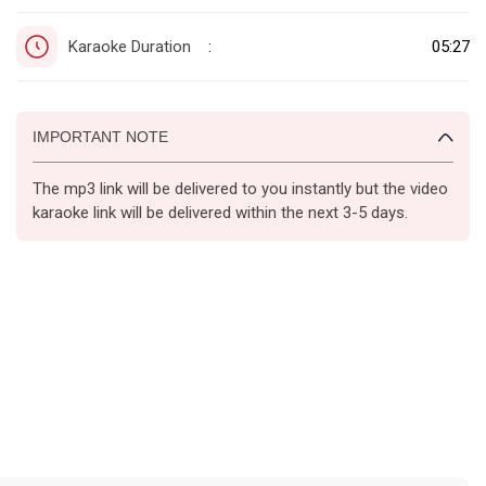
Karaoke Duration
05:27
:
IMPORTANT NOTE
The mp3 link will be delivered to you instantly but the video
karaoke link will be delivered within the next 3-5 days.