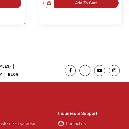
Great Choice!
Add To Cart
PLES)
Y
BLOG
Inquiries & Support
Customized Karaoke
Contact us