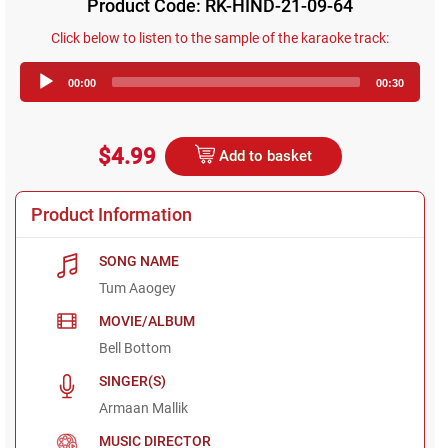
Product Code: RK-HIND-21-09-64
Click below to listen to the sample of the karaoke track:
Audio
00:00
00:30
Player
$4.99
Add to basket
Product Information
SONG NAME
Tum Aaogey
MOVIE/ALBUM
Bell Bottom
SINGER(S)
Armaan Mallik
MUSIC DIRECTOR