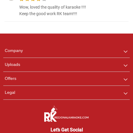
Wow, loved the quality of karaoke !!!!
Keep the good work RK team!!!!
Regional Karaoke
Team
We are here to help. Chat
Company
with us on WhatsApp for
any queries.
Uploads
Offers
Legal
Let’s Get Social