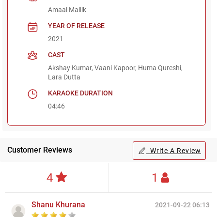
Amaal Mallik
YEAR OF RELEASE
2021
CAST
Akshay Kumar, Vaani Kapoor, Huma Qureshi,
Lara Dutta
KARAOKE DURATION
04:46
Customer Reviews
Write A Review
4
1
Shanu Khurana
2021-09-22 06:13