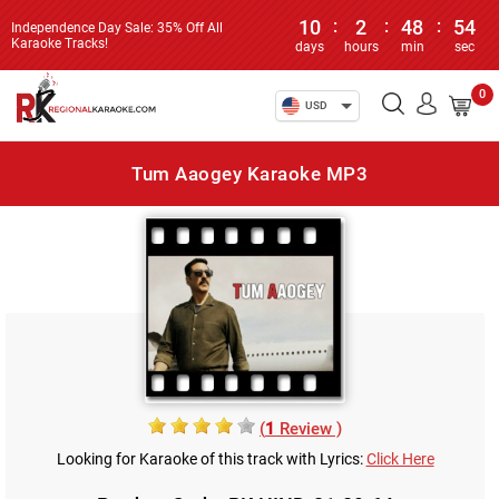
10
:
2
:
48
:
54
Independence Day Sale: 35% Off All
Karaoke Tracks!
days
hours
min
sec
0
USD
Tum Aaogey Karaoke MP3
(
1
Review )
Looking for Karaoke of this track with Lyrics:
Click Here