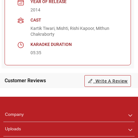
YEAR OF RELEASE
2014
CAST
Kartik Tiwari, Mishti, Rishi Kapoor, Mithun
Chakraborty
KARAOKE DURATION
05:35
Customer Reviews
Write A Review
Regional Karaoke
Team
We are here to help. Chat
Company
with us on WhatsApp for
any queries.
Uploads