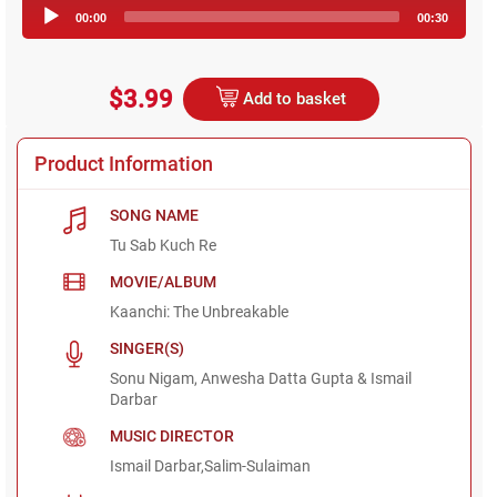
Audio
00:00
00:30
Player
$3.99
Add to basket
Product Information
SONG NAME
Tu Sab Kuch Re
MOVIE/ALBUM
Kaanchi: The Unbreakable
SINGER(S)
Sonu Nigam, Anwesha Datta Gupta & Ismail
Darbar
MUSIC DIRECTOR
Ismail Darbar,Salim-Sulaiman