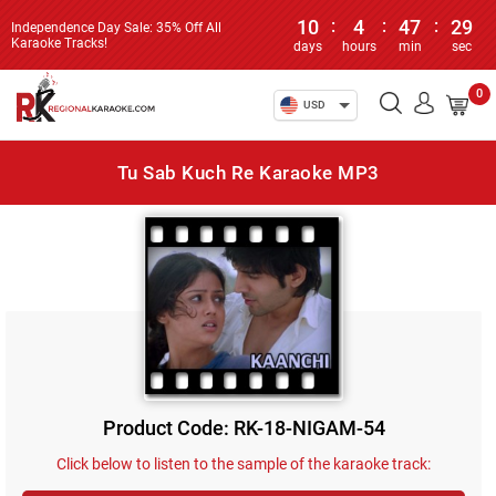
10
:
4
:
47
:
29
Independence Day Sale: 35% Off All
Karaoke Tracks!
days
hours
min
sec
0
USD
Tu Sab Kuch Re Karaoke MP3
Product Code: RK-18-NIGAM-54
Click below to listen to the sample of the karaoke track: