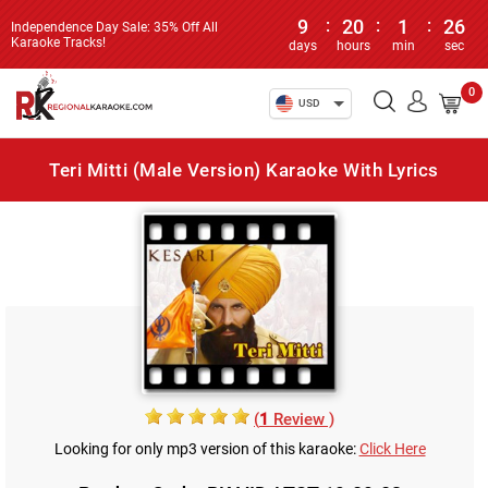
9
:
20
:
1
:
26
Independence Day Sale: 35% Off All
Karaoke Tracks!
days
hours
min
sec
0
USD
Teri Mitti (Male Version) Karaoke With Lyrics
(
1
Review )
Looking for only mp3 version of this karaoke:
Click Here