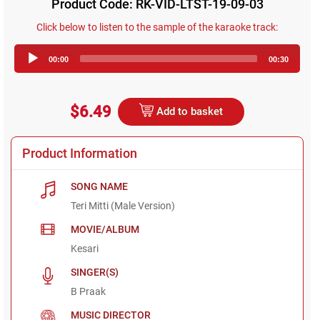
Product Code: RK-VID-LTST-19-09-03
Click below to listen to the sample of the karaoke track:
Audio
00:00
00:30
Player
$6.49
Add to basket
Product Information
SONG NAME
Teri Mitti (Male Version)
MOVIE/ALBUM
Kesari
SINGER(S)
B Praak
MUSIC DIRECTOR