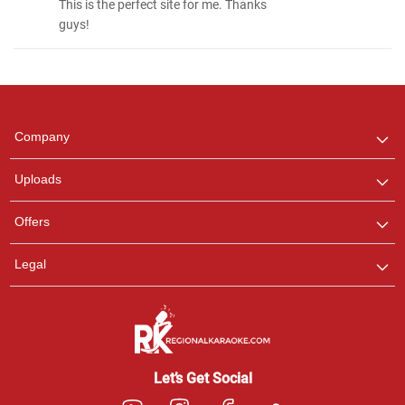
This is the perfect site for me. Thanks
guys!
Regional Karaoke
Team
We are here to help. Chat
Company
with us on WhatsApp for
any queries.
Uploads
Offers
Legal
Let’s Get Social