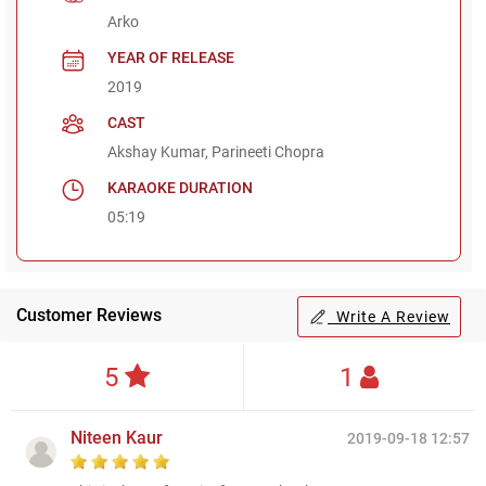
Arko
YEAR OF RELEASE
2019
CAST
Akshay Kumar, Parineeti Chopra
KARAOKE DURATION
05:19
Customer Reviews
Write A Review
5
1
Niteen Kaur
2019-09-18 12:57