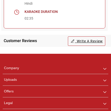
Hindi
KARAOKE DURATION
02:35
Customer Reviews
Write A Review
Regional Karaoke
Team
We are here to help. Chat
Company
with us on WhatsApp for
any queries.
Uploads
Offers
Legal