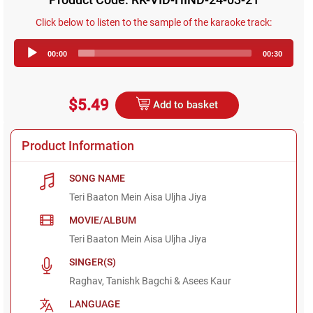
Click below to listen to the sample of the karaoke track:
Audio
00:00
00:30
Player
$5.49
Add to basket
Product Information
SONG NAME
Teri Baaton Mein Aisa Uljha Jiya
MOVIE/ALBUM
Teri Baaton Mein Aisa Uljha Jiya
SINGER(S)
Raghav, Tanishk Bagchi & Asees Kaur
LANGUAGE