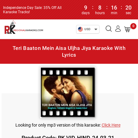
9
:
8
:
16
:
20
Independence Day Sale: 35% Off All
Karaoke Tracks!
days
hours
min
sec
0
USD
Teri Baaton Mein Aisa Uljha Jiya Karaoke With
Lyrics
Looking for only mp3 version of this karaoke:
Click Here
Product Code: RK-VID-HIND-24-03-21