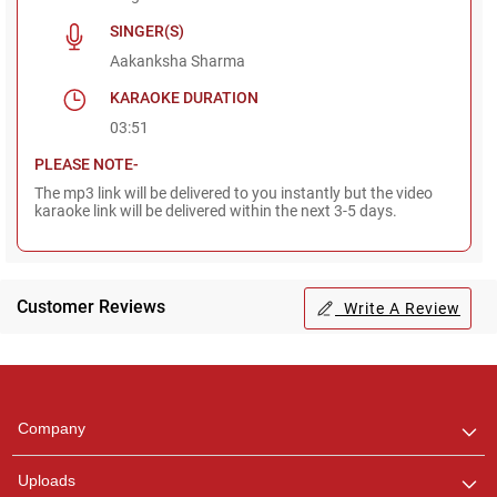
SINGER(S)
Aakanksha Sharma
KARAOKE DURATION
03:51
PLEASE NOTE-
The mp3 link will be delivered to you instantly but the video
karaoke link will be delivered within the next 3-5 days.
Customer Reviews
Write A Review
Regional Karaoke
Team
We are here to help. Chat
Company
with us on WhatsApp for
any queries.
Uploads