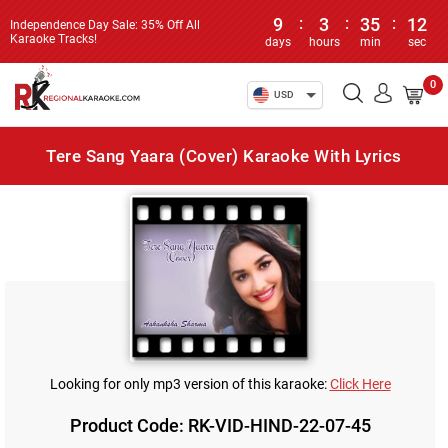
9
:
3
:
35
:
12
Independence Day Sale: 35% Off All
Karaoke Tracks!
days
hours
min
sec
0
USD
Tere Sang Yaara (Cover) Karaoke With Lyrics
Looking for only mp3 version of this karaoke:
Click Here
Product Code: RK-VID-HIND-22-07-45