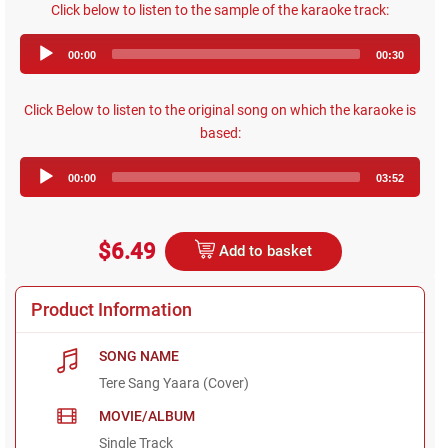
Click below to listen to the sample of the karaoke track:
Audio
00:00
00:30
Player
Click Below to listen to the original song on which the karaoke is
based:
Audio
00:00
03:52
Player
$6.49
Add to basket
Product Information
SONG NAME
Tere Sang Yaara (Cover)
MOVIE/ALBUM
Single Track