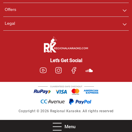
Offers
Legal
Let’s Get Social
Copyright © 2026 Regional Karaoke. All rights reserved
Menu