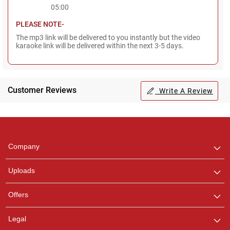
05:00
PLEASE NOTE-
The mp3 link will be delivered to you instantly but the video
karaoke link will be delivered within the next 3-5 days.
Customer Reviews
Write A Review
Regional Karaoke
Team
We are here to help. Chat
Company
with us on WhatsApp for
any queries.
Uploads
Pooja
Offers
Customer Support
I am Online , Let's Chat.
Legal