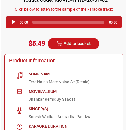
Click below to listen to the sample of the karaoke track:
Audio
00:00
00:30
Player
$5.49
Add to basket
Product Information
SONG NAME
Tere Naina Mere Naino Se (Remix)
MOVIE/ALBUM
Jhankar Remix By Saadat
SINGER(S)
Suresh Wadkar, Anuradha Paudwal
KARAOKE DURATION