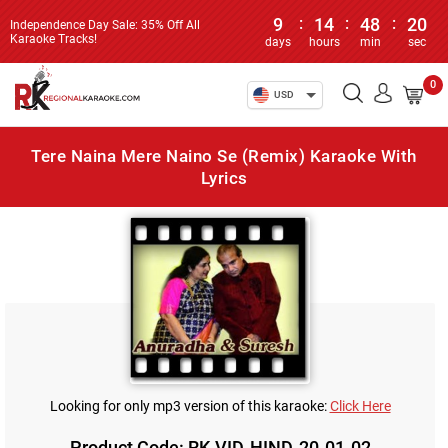
9
:
14
:
48
:
20
Independence Day Sale: 35% Off All
Karaoke Tracks!
days
hours
min
sec
0
USD
Tere Naina Mere Naino Se (Remix) Karaoke With
Lyrics
Looking for only mp3 version of this karaoke:
Click Here
Product Code: RK-VID-HIND-20-01-02