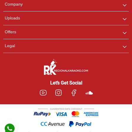
We are here to help. Chat
Company
with us on WhatsApp for
any queries.
Uploads
Pooja
Offers
Customer Support
I am Online , Let's Chat.
Legal
Ashtee
Customer Support
I am Online , Let's Chat.
Let’s Get Social