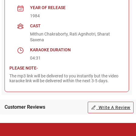
YEAR OF RELEASE
1984
CAST
Mithun Chakraborty, Rati Agnihotri, Sharat
Saxena
KARAOKE DURATION
04:31
PLEASE NOTE-
The mp3 link will be delivered to you instantly but the video
karaoke link will be delivered within the next 3-5 days.
Customer Reviews
Write A Review
Regional Karaoke
Team