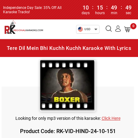
10
:
15
:
49
:
49
Independence Day Sale: 35% Off All
Karaoke Tracks!
days
hours
min
sec
0
USD
Tere Dil Mein Bhi Kuchh Kuchh Karaoke With Lyrics
Looking for only mp3 version of this karaoke:
Click Here
Product Code: RK-VID-HIND-24-10-151