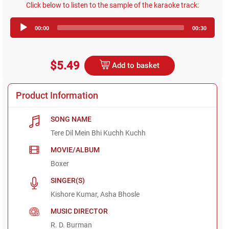
Click below to listen to the sample of the karaoke track:
Audio
00:00
00:30
Player
$5.49
Add to basket
Product Information
SONG NAME
Tere Dil Mein Bhi Kuchh Kuchh
MOVIE/ALBUM
Boxer
SINGER(S)
Kishore Kumar, Asha Bhosle
MUSIC DIRECTOR
R. D. Burman