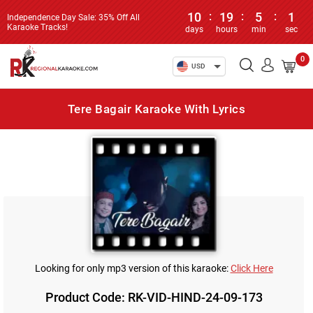
10
:
19
:
5
:
1
Independence Day Sale: 35% Off All
Karaoke Tracks!
days
hours
min
sec
0
USD
Tere Bagair Karaoke With Lyrics
Looking for only mp3 version of this karaoke:
Click Here
Product Code: RK-VID-HIND-24-09-173