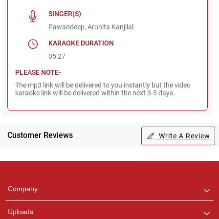
SINGER(S)
Pawandeep, Arunita Kanjilal
KARAOKE DURATION
05:27
PLEASE NOTE-
The mp3 link will be delivered to you instantly but the video
karaoke link will be delivered within the next 3-5 days.
Customer Reviews
Write A Review
Regional Karaoke
Team
We are here to help. Chat
Company
with us on WhatsApp for
any queries.
Uploads