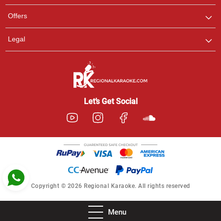
Pooja
Offers
Customer Support
I am Online , Let's Chat.
Legal
Ashtee
Customer Support
I am Online , Let's Chat.
Let’s Get Social
Copyright © 2026 Regional Karaoke. All rights reserved
Menu