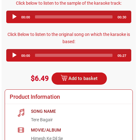
Click below to listen to the sample of the karaoke track:
Audio
00:00
00:30
Player
Click Below to listen to the original song on which the karaoke is
based:
Audio
00:00
05:27
Player
$6.49
Add to basket
Product Information
SONG NAME
Tere Bagair
MOVIE/ALBUM
Himesh Ke Dil Se