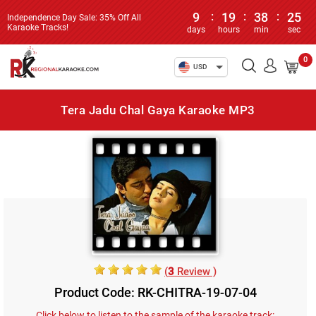
9
:
19
:
38
:
25
Independence Day Sale: 35% Off All
Karaoke Tracks!
days
hours
min
sec
0
USD
Tera Jadu Chal Gaya Karaoke MP3
(
3
Review )
Product Code: RK-CHITRA-19-07-04
Click below to listen to the sample of the karaoke track: