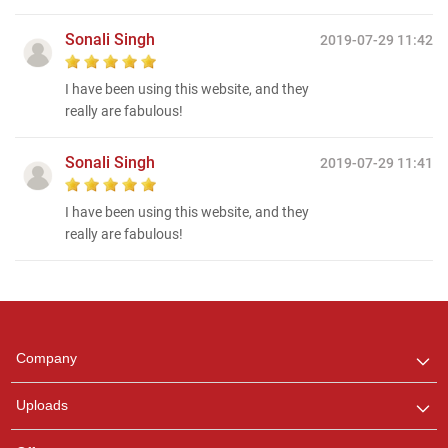
Sonali Singh
2019-07-29 11:42
I have been using this website, and they
really are fabulous!
Sonali Singh
2019-07-29 11:41
I have been using this website, and they
really are fabulous!
Regional Karaoke
Team
We are here to help. Chat
Company
with us on WhatsApp for
any queries.
Uploads