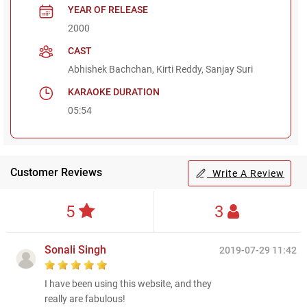
YEAR OF RELEASE
2000
CAST
Abhishek Bachchan, Kirti Reddy, Sanjay Suri
KARAOKE DURATION
05:54
Customer Reviews
Write A Review
5
3
Sonali Singh
2019-07-29 11:42
I have been using this website, and they
really are fabulous!