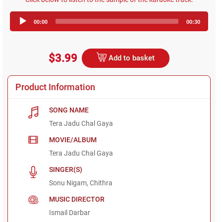
Audio
00:00
00:30
Player
$3.99
Add to basket
Product Information
SONG NAME
Tera Jadu Chal Gaya
MOVIE/ALBUM
Tera Jadu Chal Gaya
SINGER(S)
Sonu Nigam, Chithra
MUSIC DIRECTOR
Ismail Darbar