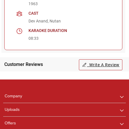
1963
CAST
Dev Anand, Nutan
KARAOKE DURATION
08:33
Customer Reviews
Write A Review
Regional Karaoke
Team
We are here to help. Chat
Company
with us on WhatsApp for
any queries.
Uploads
Offers