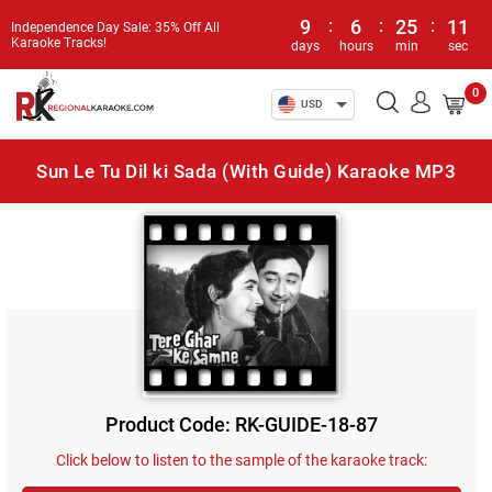
9
:
6
:
25
:
11
Independence Day Sale: 35% Off All
Karaoke Tracks!
days
hours
min
sec
0
USD
Sun Le Tu Dil ki Sada (With Guide) Karaoke MP3
Product Code: RK-GUIDE-18-87
Click below to listen to the sample of the karaoke track: