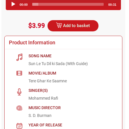
Audio
00:00
00:31
Player
$3.99
Add to basket
Product Information
SONG NAME
Sun Le Tu Dil ki Sada (With Guide)
MOVIE/ALBUM
Tere Ghar Ke Saamne
SINGER(S)
Mohammed Rafi
MUSIC DIRECTOR
S. D. Burman
YEAR OF RELEASE