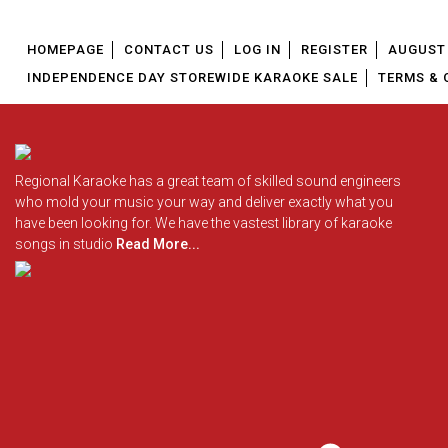
HOMEPAGE
CONTACT US
LOG IN
REGISTER
AUGUST 
INDEPENDENCE DAY STOREWIDE KARAOKE SALE
TERMS & 
Regional Karaoke has a great team of skilled sound engineers
who mold your music your way and deliver exactly what you
have been looking for. We have the vastest library of karaoke
songs in studio
Read More...