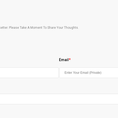
etter. Please Take A Moment To Share Your Thoughts.
Email
*