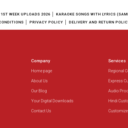
1ST WEEK UPLOADS 2026
KARAOKE SONGS WITH LYRICS (SAM
CONDITIONS
PRIVACY POLICY
DELIVERY AND RETURN POLIC
Company
Services
Home page
Regional 
About Us
Express C
Our Blog
Audio Pro
Your Digital Downloads
Hindi Cus
Contact Us
Customize