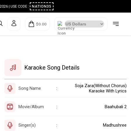
ugust 2026 | USE CODE :
NATION35
$0.00
Karaoke Song Details
Soja Zara(Without Chorus)
Song Name
:
Karaoke With Lyrics
Movie/Album
Baahubali 2
:
Singer(s)
Madhushree
: