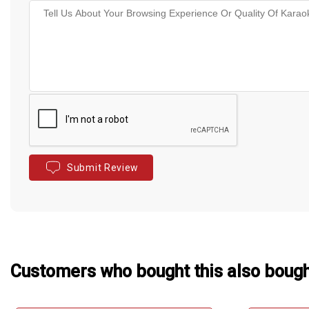
Submit Review
Customers who bought this also boug