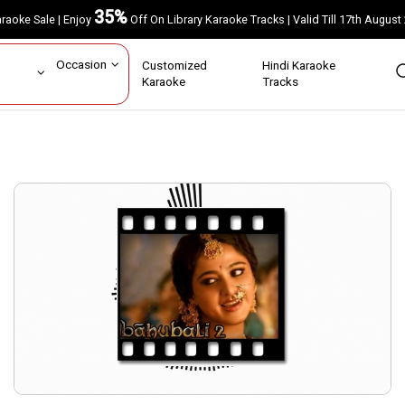
35%
Karaoke Sale | Enjoy
Off On Library Karaoke Tracks | Valid Till 17th A
ar
Occasion
Customized
Hindi Karaoke
rs
Karaoke
Tracks