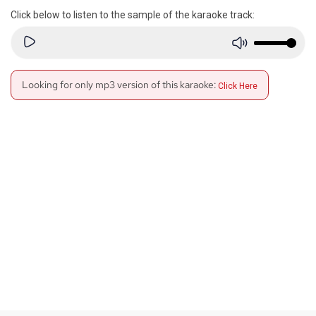
Click below to listen to the sample of the karaoke track:
Looking for only mp3 version of this karaoke:
Click Here