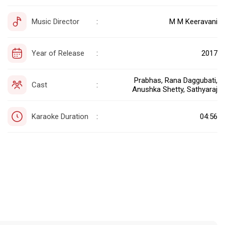
Music Director
M M Keeravani
:
Year of Release
2017
:
Prabhas, Rana Daggubati,
Cast
:
Anushka Shetty, Sathyaraj
Karaoke Duration
04:56
: