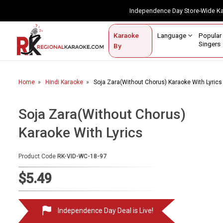
Independence Day Store-Wide 
Contact Us
Login / Sign Up
Language
Popul
Karaoke
Home
Singe
By
BROWSE BY CATEGORY
Home
Hindi Karaoke
Soja Zara(Without Chorus) Karaoke With Lyrics
Karaoke By Language
Popular Singers
Soja Zara(Without Chorus)
Karaoke With Lyrics
Karaoke by Genre
By Occasion
Product Code
RK-VID-WC-18-97
Semi Vocal Karaoke
$5.49
Customized Karaoke
Independence Day Deal is Live!
Audio Production