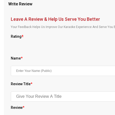
Write Review
Our Blog
About Us
Leave A Review & Help Us Serve You Better
Your Feedback Helps Us Improve Our Karaoke Experience And Serve You B
Rating
*
Name
*
Review Title
*
Review
*