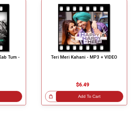
Kab Tum -
Teri Meri Kahani - MP3 + VIDEO
$6.49
Great Choice!
Add To Cart