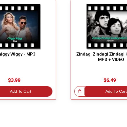
higgy Wiggy - MP3
Zindagi Zindagi Zindagi 
MP3 + VIDEO
$3.99
$6.49
Add To Cart
Great Choice!
Add To Cart