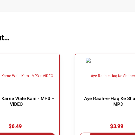
ht…
 Karne Wale Kam - MP3 +
Aye Raah-e-Haq Ke Sh
VIDEO
MP3
$6.49
$3.99