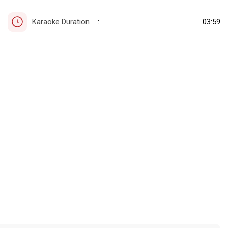
Karaoke Duration
03:59
: