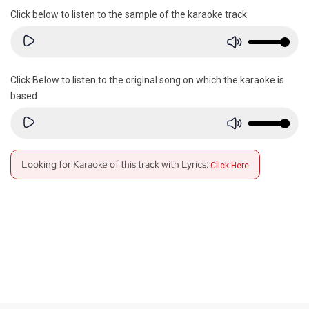
Click below to listen to the sample of the karaoke track:
Click Below to listen to the original song on which the karaoke is
based:
Looking for Karaoke of this track with Lyrics:
Click Here