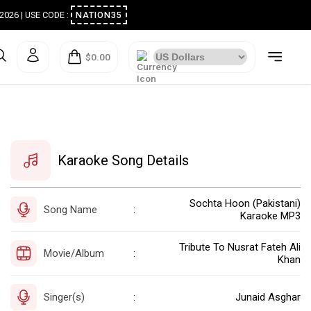
ugust 2026 | USE CODE :
NATION35
$0.00
Karaoke Song Details
Sochta Hoon (Pakistani)
Song Name
:
Karaoke MP3
Tribute To Nusrat Fateh Ali
Movie/Album
:
Khan
Singer(s)
Junaid Asghar
: