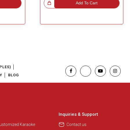
Great Choice!
Add To Cart
PLES)
Y
BLOG
Regional Karaoke Team
We are here to help. Chat with us
on WhatsApp for any queries.
Inquiries & Support
Customized Karaoke
Contact us
Pooja