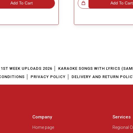
Add To Cart
Great Choice!
Add To Cart
1ST WEEK UPLOADS 2026
KARAOKE SONGS WITH LYRICS (SAM
CONDITIONS
PRIVACY POLICY
DELIVERY AND RETURN POLIC
Company
Services
Home page
Regional 