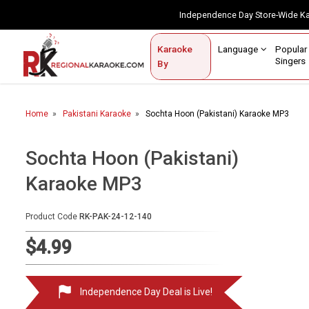
Independence Day Store-Wide 
Contact Us
Login / Sign Up
Language
Popul
Karaoke
Home
Singe
By
BROWSE BY CATEGORY
Home
Pakistani Karaoke
Sochta Hoon (Pakistani) Karaoke MP3
Karaoke By Language
Apatani
Sochta Hoon (Pakistani)
Arabic
Karaoke MP3
Assamese
Product Code
RK-PAK-24-12-140
Bengali
$4.99
Bhojpuri
Christian
Independence Day Deal is Live!
English