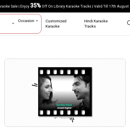
35%
Karaoke Sale | Enjoy
Off On Library Karaoke Tracks | Valid Till 17th A
ar
Occasion
Customized
Hindi Karaoke
rs
Karaoke
Tracks