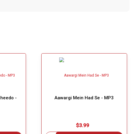
aheedo -
Aawargi Mein Had Se - MP3
$3.99