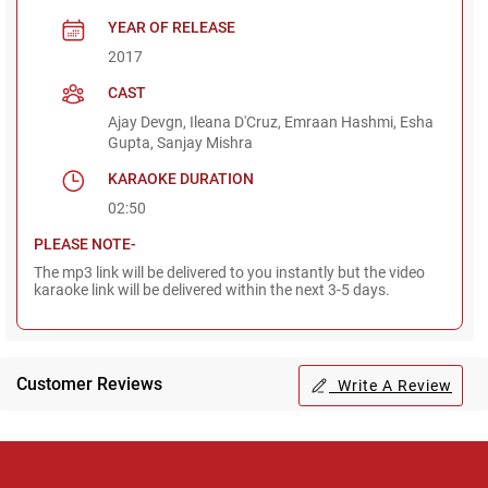
YEAR OF RELEASE
2017
CAST
Ajay Devgn, Ileana D'Cruz, Emraan Hashmi, Esha
Gupta, Sanjay Mishra
KARAOKE DURATION
02:50
PLEASE NOTE-
The mp3 link will be delivered to you instantly but the video
karaoke link will be delivered within the next 3-5 days.
Customer Reviews
Write A Review
Regional Karaoke
Team