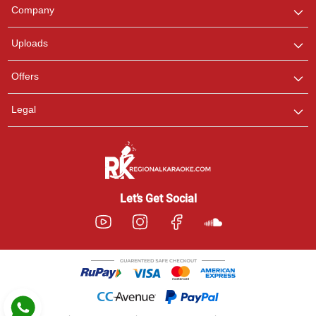
We are here to help. Chat
Company
with us on WhatsApp for
any queries.
Uploads
Pooja
Offers
Customer Support
I am Online , Let's Chat.
Legal
Ashtee
Customer Support
I am Online , Let's Chat.
Let’s Get Social