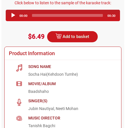
Click below to listen to the sample of the karaoke track:
Audio
00:00
00:30
Player
$6.49
Add to basket
Product Information
SONG NAME
Socha Hai(Kehdoon Tumhe)
MOVIE/ALBUM
Baadshaho
SINGER(S)
Jubin Nautiyal, Neeti Mohan
MUSIC DIRECTOR
Tanishk Bagchi