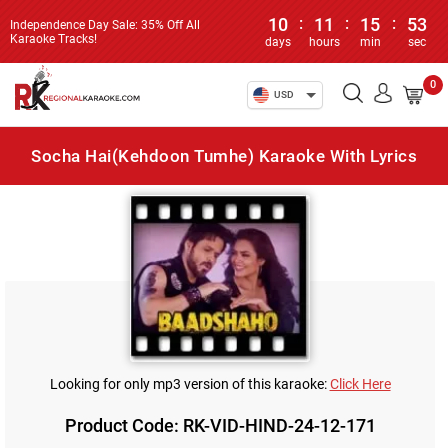
10
:
11
:
15
:
53
Independence Day Sale: 35% Off All
Karaoke Tracks!
days
hours
min
sec
0
USD
Socha Hai(Kehdoon Tumhe) Karaoke With Lyrics
Looking for only mp3 version of this karaoke:
Click Here
Product Code: RK-VID-HIND-24-12-171