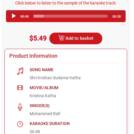
Click below to listen to the sample of the karaoke track:
Audio
00:00
00:30
Player
$5.49
Add to basket
Product Information
SONG NAME
Shri Krishan Sudama Katha
MOVIE/ALBUM
Krishna Katha
SINGER(S)
Mohammed Rafi
KARAOKE DURATION
06:48