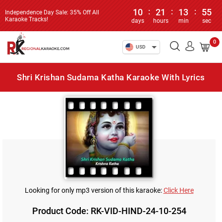
10
:
21
:
13
:
55
Independence Day Sale: 35% Off All
Karaoke Tracks!
days
hours
min
sec
0
USD
Shri Krishan Sudama Katha Karaoke With Lyrics
Looking for only mp3 version of this karaoke:
Click Here
Product Code: RK-VID-HIND-24-10-254