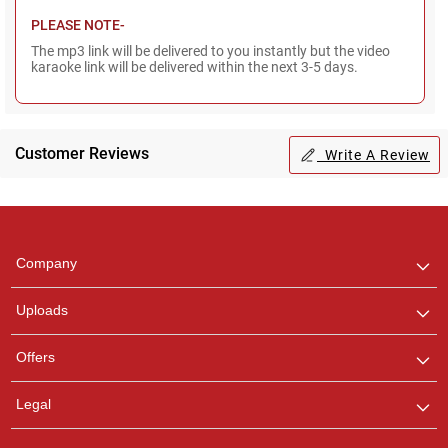
PLEASE NOTE-
The mp3 link will be delivered to you instantly but the video
karaoke link will be delivered within the next 3-5 days.
Customer Reviews
Write A Review
Regional Karaoke
Team
We are here to help. Chat
Company
with us on WhatsApp for
any queries.
Uploads
Offers
Legal