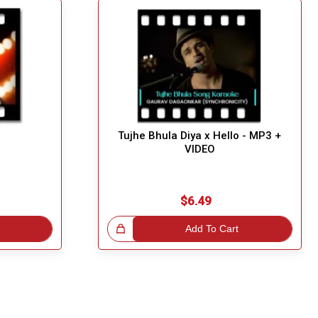
Tujhe Bhula Diya x Hello - MP3 +
VIDEO
$6.49
Great Choice!
Add To Cart