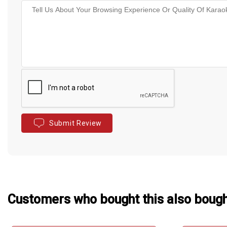
Submit Review
Customers who bought this also boug