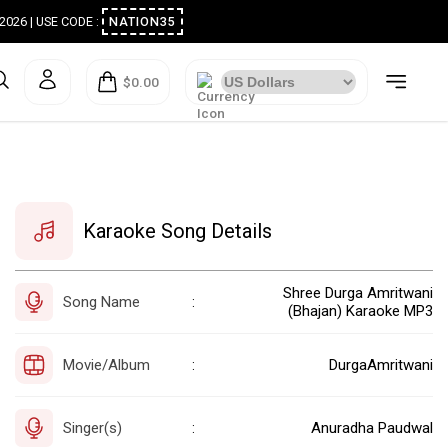
ugust 2026 | USE CODE :
NATION35
$0.00
Karaoke Song Details
Shree Durga Amritwani
Song Name
:
(Bhajan) Karaoke MP3
Movie/Album
DurgaAmritwani
:
Singer(s)
Anuradha Paudwal
: