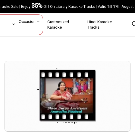
35%
Karaoke Sale | Enjoy
Off On Library Karaoke Tracks | Valid Till 17th A
ar
Occasion
Customized
Hindi Karaoke
rs
Karaoke
Tracks