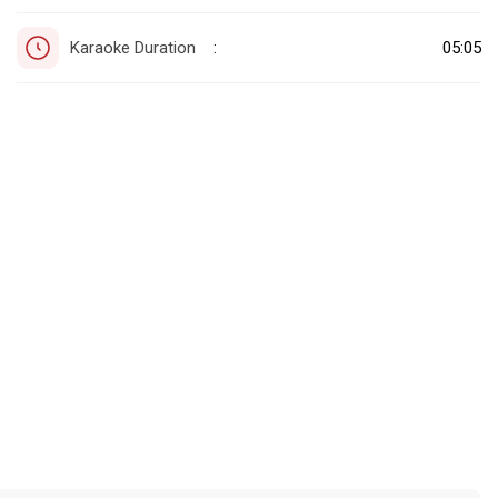
Karaoke Duration
05:05
: