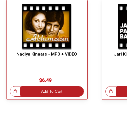
Nadiya Kinaare - MP3 + VIDEO
Jari K
$6.49
!
Add To Cart
Great Choice!