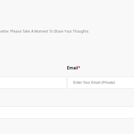
etter. Please Take A Moment To Share Your Thoughts.
Email
*