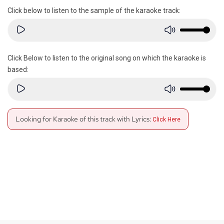
Click below to listen to the sample of the karaoke track:
Click Below to listen to the original song on which the karaoke is
based:
Looking for Karaoke of this track with Lyrics:
Click Here