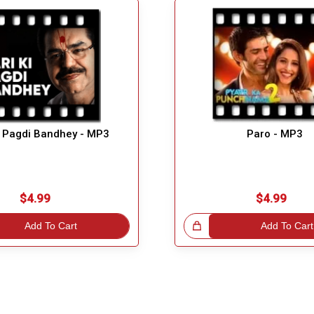
i Pagdi Bandhey - MP3
Paro - MP3
$4.99
$4.99
Add To Cart
Great Choice!
Add To Cart