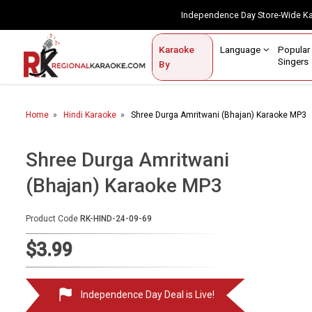
Independence Day Store-Wide 
Contact Us
Login / Sign Up
Language
Popul
Karaoke
Home
Singe
By
BROWSE BY CATEGORY
Home
Hindi Karaoke
Shree Durga Amritwani (Bhajan) Karaoke MP3
Karaoke By Language
Popular Singers
Shree Durga Amritwani
(Bhajan) Karaoke MP3
Karaoke by Genre
By Occasion
Product Code
RK-HIND-24-09-69
Semi Vocal Karaoke
$3.99
Customized Karaoke
Independence Day Deal is Live!
Audio Production