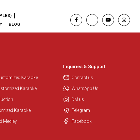
PLES)
Y
BLOG
Inquiries & Support
Customized Karaoke
Contact us
ustomized Karaoke
WhatsApp Us
duction
DM us
tomized Karaoke
Telegram
Regional Karaoke Team
d Medley
Facebook
We are here to help. Chat with us
on WhatsApp for any queries.