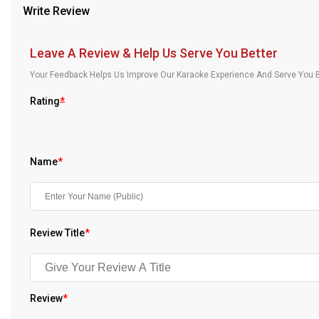
Write Review
Our Blog
About Us
Leave A Review & Help Us Serve You Better
Your Feedback Helps Us Improve Our Karaoke Experience And Serve You B
Rating
*
Name
*
Review Title
*
Review
*