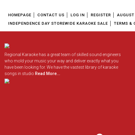
HOMEPAGE
CONTACT US
LOG IN
REGISTER
AUGUST 
INDEPENDENCE DAY STOREWIDE KARAOKE SALE
TERMS & 
Regional Karaoke has a great team of skilled sound engineers
who mold your music your way and deliver exactly what you
have been looking for. We have the vastest library of karaoke
songs in studio
Read More...