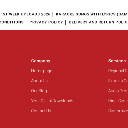
1ST WEEK UPLOADS 2026
KARAOKE SONGS WITH LYRICS (SAM
CONDITIONS
PRIVACY POLICY
DELIVERY AND RETURN POLIC
Company
Services
Home page
Regional 
About Us
Express C
Our Blog
Audio Pro
Your Digital Downloads
Hindi Cus
Contact Us
Customize