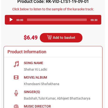
Product Code: RK-VID-LTST-19-09-01
Click below to listen to the sample of the karaoke track:
Audio
00:00
00:30
Player
$6.49
Add to basket
Product Information
SONG NAME
Shehar Ki Ladki
MOVIE/ALBUM
Khandaani Shafakhana
SINGER(S)
Badshah,Tulsi Kumar, Abhijeet Bhattacharya
MUSIC DIRECTOR