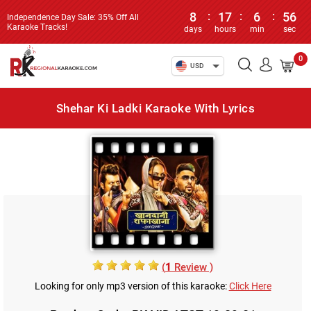
8
:
17
:
6
:
56
Independence Day Sale: 35% Off All
Karaoke Tracks!
days
hours
min
sec
0
USD
Shehar Ki Ladki Karaoke With Lyrics
(
1
Review )
Looking for only mp3 version of this karaoke:
Click Here