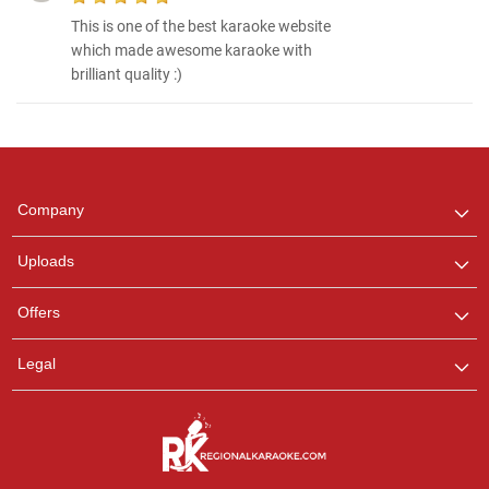
This is one of the best karaoke website
which made awesome karaoke with
brilliant quality :)
Regional Karaoke
Team
We are here to help. Chat
Company
with us on WhatsApp for
any queries.
Uploads
Offers
Legal