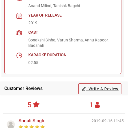
Anand Milind, Tanishk Bagchi
YEAR OF RELEASE
2019
CAST
Sonakshi Sinha, Varun Sharma, Annu Kapoor,
Badshah
KARAOKE DURATION
02:55
Customer Reviews
Write A Review
5
1
Sonali Singh
2019-09-16 11:45