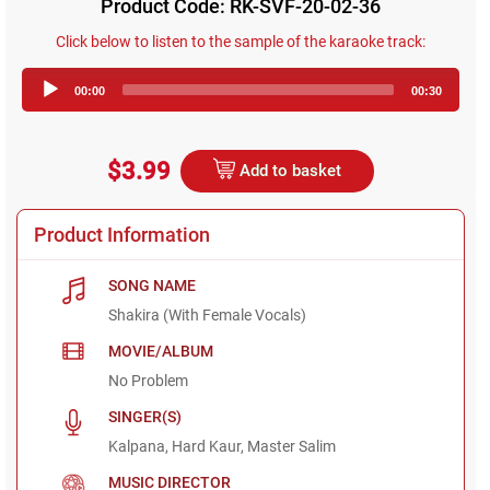
Product Code: RK-SVF-20-02-36
Click below to listen to the sample of the karaoke track:
Audio
00:00
00:30
Player
$3.99
Add to basket
Product Information
SONG NAME
Shakira (With Female Vocals)
MOVIE/ALBUM
No Problem
SINGER(S)
Kalpana, Hard Kaur, Master Salim
MUSIC DIRECTOR