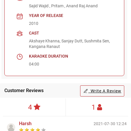
Sajid Wajid , Pritam , Anand Raj Anand
YEAR OF RELEASE
2010
CAST
Akshaye Khanna, Sanjay Dutt, Sushmita Sen,
Kangana Ranaut
KARAOKE DURATION
04:00
Customer Reviews
Write A Review
4
1
Harsh
2021-07-30 12:24