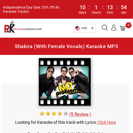
10
:
1
:
13
:
54
Independence Day Sale: 35% Off All
Karaoke Tracks!
days
hours
min
sec
0
USD
Shakira (With Female Vocals) Karaoke MP3
(
1
Review )
Looking for Karaoke of this track with Lyrics:
Click Here