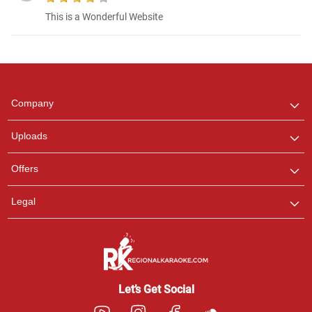
This is a Wonderful Website
Regional Karaoke
Team
We are here to help. Chat
Company
with us on WhatsApp for
any queries.
Uploads
Offers
Legal
Let’s Get Social