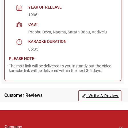
YEAR OF RELEASE
1996
CAST
Prabhu Deva, Nagma, Sarath Babu, Vadivelu
KARAOKE DURATION
05:35
PLEASE NOTE-
The mp3 link will be delivered to you instantly but the video
karaoke link will be delivered within the next 3-5 days.
Customer Reviews
Write A Review
Regional Karaoke
Team
We are here to help. Chat
Company