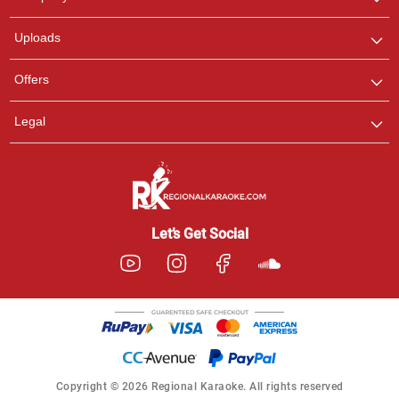
with us on WhatsApp for
any queries.
Uploads
Offers
Legal
Let’s Get Social
Copyright © 2026 Regional Karaoke. All rights reserved