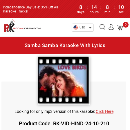
8
:
14
:
8
:
10
Independence Day Sale: 35% Off All
Karaoke Tracks!
days
hours
min
sec
0
USD
Samba Samba Karaoke With Lyrics
Looking for only mp3 version of this karaoke:
Click Here
Product Code: RK-VID-HIND-24-10-210