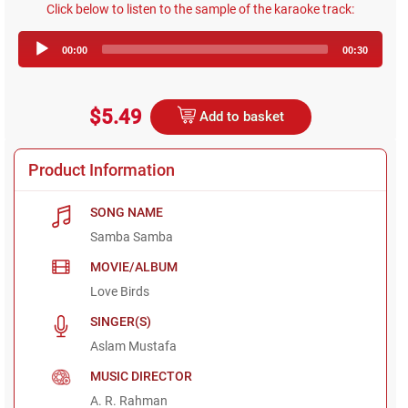
Click below to listen to the sample of the karaoke track:
Audio
00:00
00:30
Player
$5.49
Add to basket
Product Information
SONG NAME
Samba Samba
MOVIE/ALBUM
Love Birds
SINGER(S)
Aslam Mustafa
MUSIC DIRECTOR
A. R. Rahman