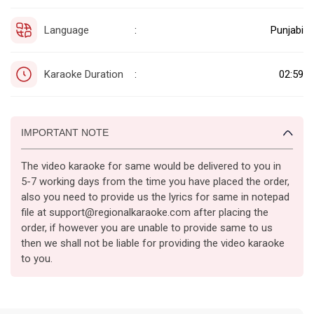
Language
Punjabi
:
Karaoke Duration
02:59
:
IMPORTANT NOTE
The video karaoke for same would be delivered to you in
5-7 working days from the time you have placed the order,
also you need to provide us the lyrics for same in notepad
file at support@regionalkaraoke.com after placing the
order, if however you are unable to provide same to us
then we shall not be liable for providing the video karaoke
to you.