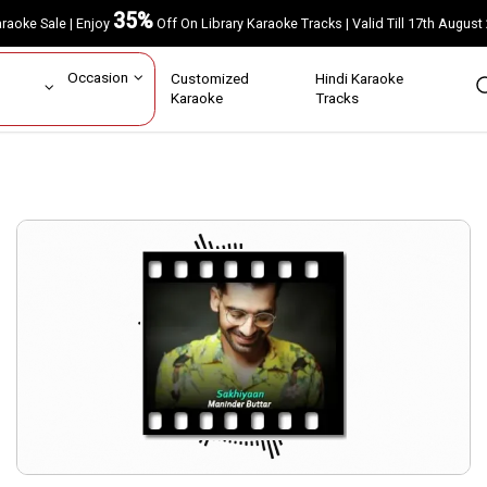
35%
Karaoke Sale | Enjoy
Off On Library Karaoke Tracks | Valid Till 17th A
ar
Occasion
Customized
Hindi Karaoke
rs
Karaoke
Tracks