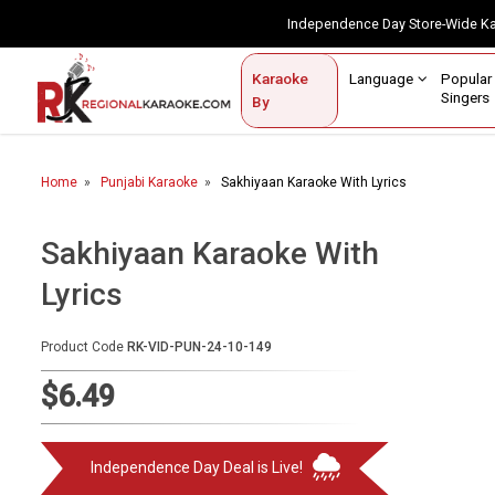
Independence Day Store-Wide 
Contact Us
Login / Sign Up
Language
Popul
Karaoke
Home
Singe
By
BROWSE BY CATEGORY
Home
Punjabi Karaoke
Sakhiyaan Karaoke With Lyrics
Karaoke By Language
Popular Singers
Sakhiyaan Karaoke With
Lyrics
Karaoke by Genre
By Occasion
Product Code
RK-VID-PUN-24-10-149
Semi Vocal Karaoke
$6.49
Customized Karaoke
Independence Day Deal is Live!
Audio Production