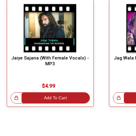
Jaiye Sajana (With Female Vocals) -
Jag Wala 
MP3
$4.99
!
Add To Cart
Great Choice!