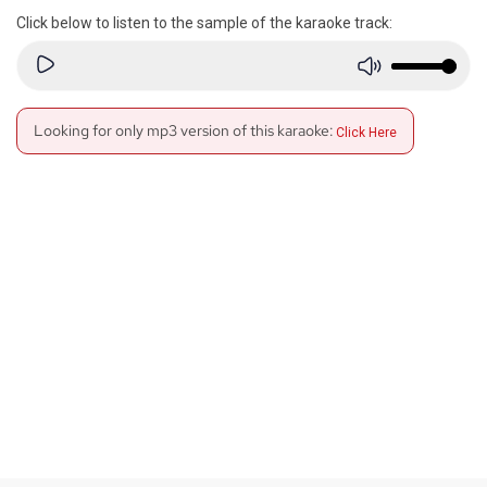
Click below to listen to the sample of the karaoke track:
Looking for only mp3 version of this karaoke:
Click Here