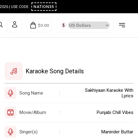
ugust 2026 | USE CODE :
NATION35
$0.00
Karaoke Song Details
Sakhiyaan Karaoke With
Song Name
:
Lyrics
Movie/Album
Punjabi Chill Vibes
:
Singer(s)
Maninder Buttar
: