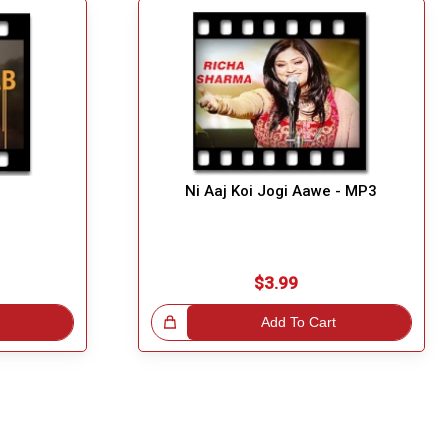
3
Ni Aaj Koi Jogi Aawe - MP3
$3.99
Great Choice!
Add To Cart