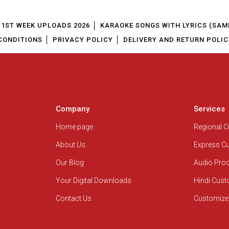
1ST WEEK UPLOADS 2026
KARAOKE SONGS WITH LYRICS (SAM
CONDITIONS
PRIVACY POLICY
DELIVERY AND RETURN POLIC
Company
Services
Home page
Regional 
About Us
Express C
Our Blog
Audio Pro
Your Digital Downloads
Hindi Cus
Contact Us
Customize