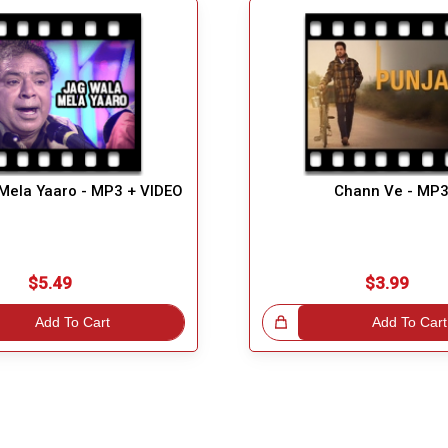
Mela Yaaro - MP3 + VIDEO
Chann Ve - MP
$5.49
$3.99
Add To Cart
Great Choice!
Add To Cart