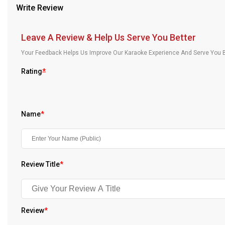
Write Review
Our Blog
About Us
Leave A Review & Help Us Serve You Better
Your Feedback Helps Us Improve Our Karaoke Experience And Serve You B
Rating
*
Name
*
Review Title
*
Review
*