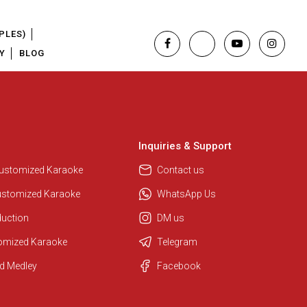
PLES)
Y
BLOG
Inquiries & Support
Regional Karaoke Team
We are here to help. Chat with us
Customized Karaoke
Contact us
on WhatsApp for any queries.
ustomized Karaoke
WhatsApp Us
duction
DM us
Pooja
tomized Karaoke
Telegram
Customer Support
d Medley
Facebook
I am Online , Let's Chat.
Ashtee