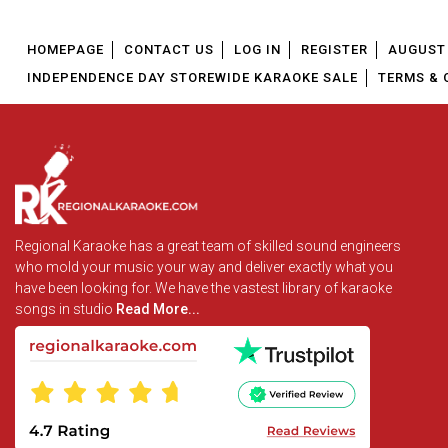
HOMEPAGE
CONTACT US
LOG IN
REGISTER
AUGUST 
INDEPENDENCE DAY STOREWIDE KARAOKE SALE
TERMS & 
Regional Karaoke has a great team of skilled sound engineers
who mold your music your way and deliver exactly what you
have been looking for. We have the vastest library of karaoke
songs in studio
Read More...