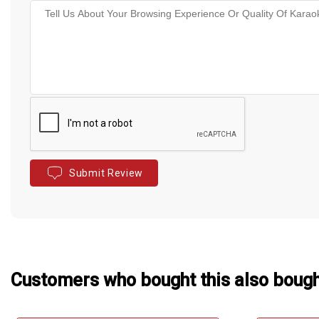
Submit Review
Customers who bought this also boug