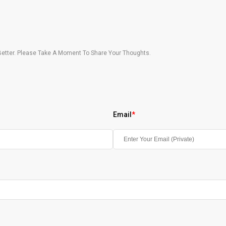
etter. Please Take A Moment To Share Your Thoughts.
Email
*