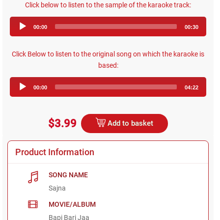
Click below to listen to the sample of the karaoke track:
Audio
00:00
00:30
Player
Click Below to listen to the original song on which the karaoke is
based:
Audio
00:00
04:22
Player
$3.99
Add to basket
Product Information
SONG NAME
Sajna
MOVIE/ALBUM
Bapi Bari Jaa