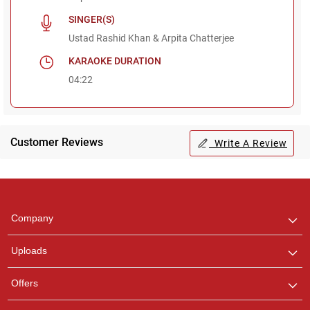
SINGER(S)
Ustad Rashid Khan & Arpita Chatterjee
KARAOKE DURATION
04:22
Customer Reviews
Write A Review
Regional Karaoke
Team
We are here to help. Chat
Company
with us on WhatsApp for
any queries.
Uploads
Offers