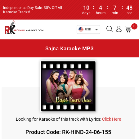
10
:
4
:
7
:
48
Independence Day Sale: 35% Off All
Karaoke Tracks!
days
hours
min
sec
0
USD
Sajna Karaoke MP3
Looking for Karaoke of this track with Lyrics:
Click Here
Product Code: RK-HIND-24-06-155