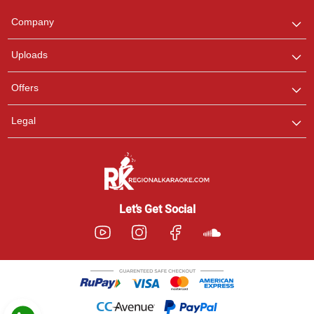
Team
We are here to help. Chat
Company
with us on WhatsApp for
any queries.
Uploads
Pooja
Offers
Customer Support
I am Online , Let's Chat.
Legal
Ashtee
Customer Support
I am Online , Let's Chat.
Let’s Get Social