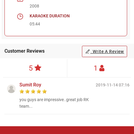
2008
KARAOKE DURATION
05:44
Customer Reviews
Write A Review
5
1
Sumit Roy
2019-11-14 07:16
you guys are impressive..great job RK
team...
Regional Karaoke