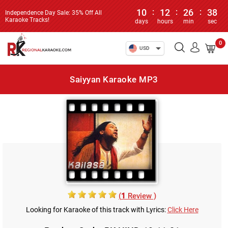
10
:
12
:
26
:
38
Independence Day Sale: 35% Off All
Karaoke Tracks!
days
hours
min
sec
0
USD
Saiyyan Karaoke MP3
(
1
Review )
Looking for Karaoke of this track with Lyrics:
Click Here