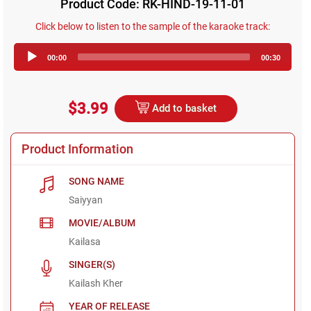
Product Code: RK-HIND-19-11-01
Click below to listen to the sample of the karaoke track:
Audio
00:00
00:30
Player
$3.99
Add to basket
Product Information
SONG NAME
Saiyyan
MOVIE/ALBUM
Kailasa
SINGER(S)
Kailash Kher
YEAR OF RELEASE