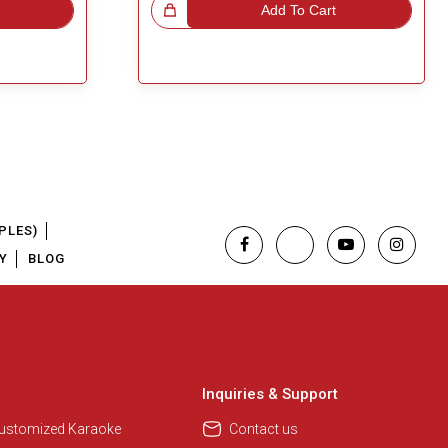
Great Choice!
Add To Cart
PLES)
Y
BLOG
Inquiries & Support
Customized Karaoke
Contact us