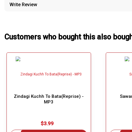
Write Review
Our Blog
About Us
Customers who bought this also boug
Zindagi Kuchh To Bata(Reprise) -
Sawar
MP3
$3.99