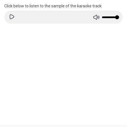
Click below to listen to the sample of the karaoke track: