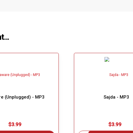
ht…
e (Unplugged) - MP3
Sajda - MP3
$3.99
$3.99