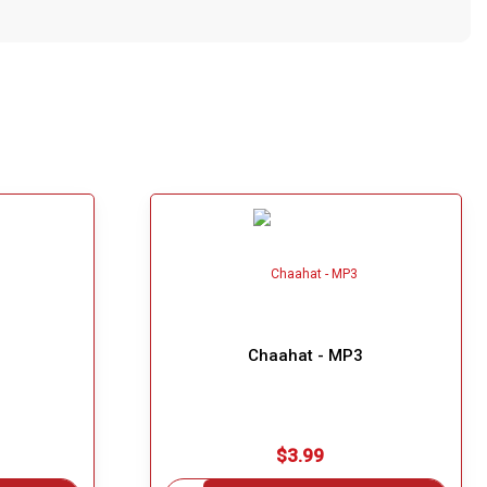
Chaahat - MP3
$3.99