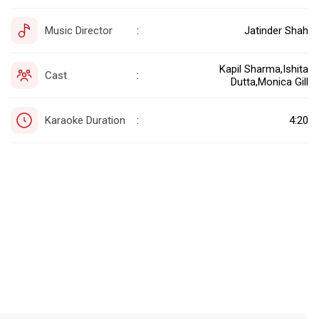
Music Director
Jatinder Shah
:
Kapil Sharma,Ishita
Cast
:
Dutta,Monica Gill
Karaoke Duration
4:20
: