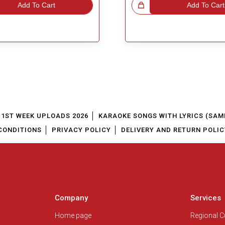
Add To Cart
Great Choice!
Add To Cart
1ST WEEK UPLOADS 2026
KARAOKE SONGS WITH LYRICS (SAM
CONDITIONS
PRIVACY POLICY
DELIVERY AND RETURN POLIC
Company
Services
Home page
Regional 