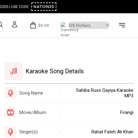
ugust 2026 | USE CODE :
NATION35
$0.00
Karaoke Song Details
Sahiba Russ Gayiya Karaoke
Song Name
:
MP3
Movie/Album
Firangi
:
Singer(s)
Rahat Fateh Ali Khan
: