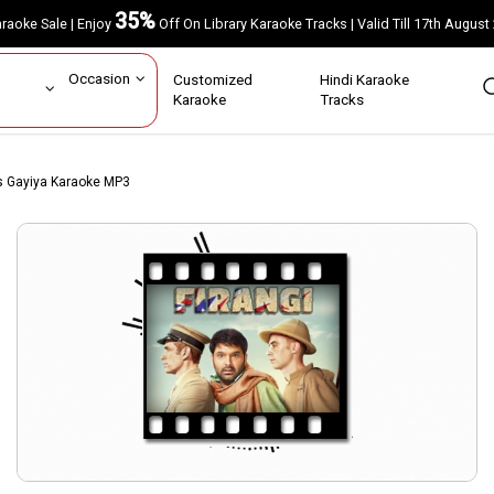
35%
Karaoke Sale | Enjoy
Off On Library Karaoke Tracks | Valid Till 17th A
ar
Occasion
Customized
Hindi Karaoke
rs
Karaoke
Tracks
s Gayiya Karaoke MP3