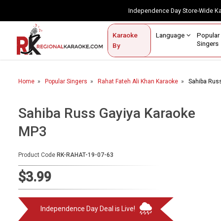
Independence Day Store-Wide 
Contact Us
Login / Sign Up
Language
Popul
Karaoke
Home
Singe
By
BROWSE BY CATEGORY
Home
Popular Singers
Rahat Fateh Ali Khan Karaoke
Sahiba Rus
Karaoke By Language
Popular Singers
Sahiba Russ Gayiya Karaoke
MP3
Karaoke by Genre
By Occasion
Product Code
RK-RAHAT-19-07-63
Semi Vocal Karaoke
$3.99
Customized Karaoke
Independence Day Deal is Live!
Audio Production