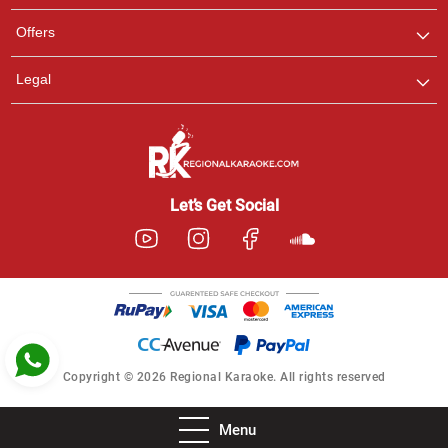
Pooja
Offers
Customer Support
I am Online , Let's Chat.
Legal
Ashtee
Customer Support
I am Online , Let's Chat.
Let’s Get Social
Copyright © 2026 Regional Karaoke. All rights reserved
Menu