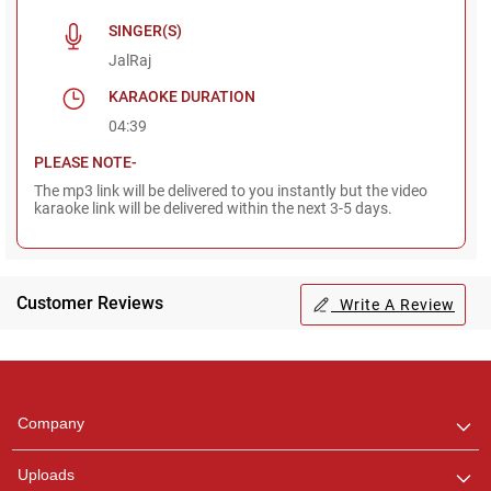
SINGER(S)
JalRaj
KARAOKE DURATION
04:39
PLEASE NOTE-
The mp3 link will be delivered to you instantly but the video
karaoke link will be delivered within the next 3-5 days.
Customer Reviews
Write A Review
Regional Karaoke
Team
We are here to help. Chat
Company
with us on WhatsApp for
any queries.
Uploads