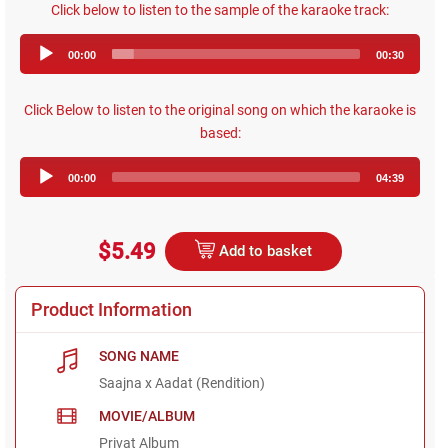
Click below to listen to the sample of the karaoke track:
Audio
00:00
00:30
Player
Click Below to listen to the original song on which the karaoke is
based:
Audio
00:00
04:39
Player
$5.49
Add to basket
Product Information
SONG NAME
Saajna x Aadat (Rendition)
MOVIE/ALBUM
Privat Album