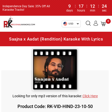
9
:
17
:
12
:
24
Independence Day Sale: 35% Off All
Karaoke Tracks!
days
hours
min
sec
0
USD
Saajna x Aadat (Rendition) Karaoke With Lyrics
Looking for only mp3 version of this karaoke:
Click Here
Product Code: RK-VID-HIND-23-10-50