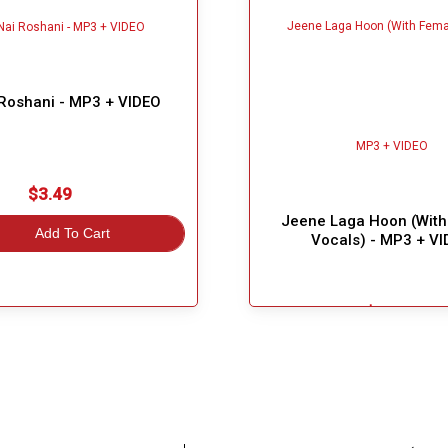
 Roshani - MP3 + VIDEO
$3.49
Jeene Laga Hoon (With
Add To Cart
Vocals) - MP3 + V
$6.49
Great Choice!
Add To Cart