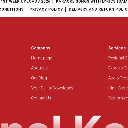
1ST WEEK UPLOADS 2026
KARAOKE SONGS WITH LYRICS (SAM
CONDITIONS
PRIVACY POLICY
DELIVERY AND RETURN POLIC
Company
Services
Home page
Regional 
About Us
Express C
Our Blog
Audio Pro
Your Digital Downloads
Hindi Cus
Contact Us
Customize