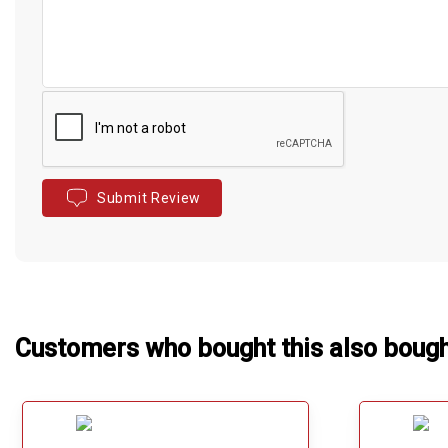
Submit Review
Customers who bought this also boug