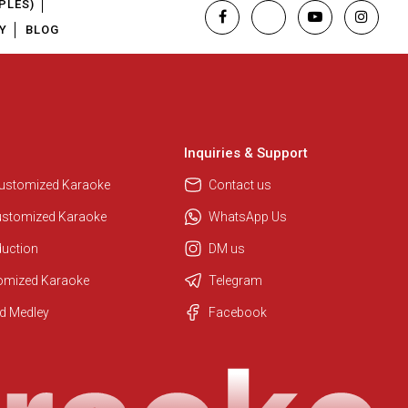
PLES)
Y
BLOG
Inquiries & Support
Customized Karaoke
Contact us
ustomized Karaoke
WhatsApp Us
duction
DM us
tomized Karaoke
Telegram
Regional Karaoke Team
d Medley
Facebook
We are here to help. Chat with us
on WhatsApp for any queries.