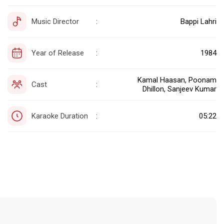
Music Director
Bappi Lahri
:
Year of Release
1984
:
Kamal Haasan, Poonam
Cast
:
Dhillon, Sanjeev Kumar
Karaoke Duration
05:22
: