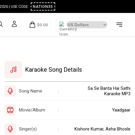
ugust 2026 | USE CODE :
NATION35
$0.00
Karaoke Song Details
Sa Se Banta Hai Sathi
Song Name
:
Karaoke MP3
Movie/Album
Yaadgaar
:
Singer(s)
Kishore Kumar, Asha Bhosle
: