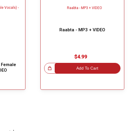
Raabta - MP3 + VIDEO
$4.99
 Female
Great Choice!
Add To Cart
IDEO