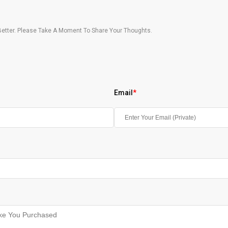
etter. Please Take A Moment To Share Your Thoughts.
Email
*