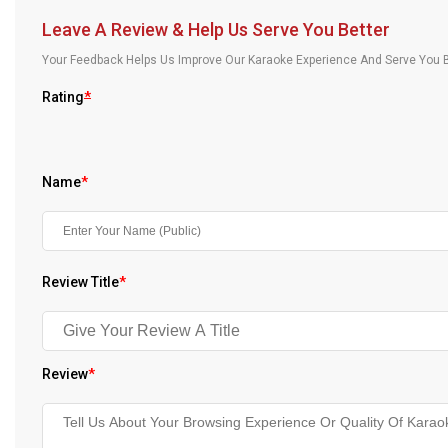
Our Blog
Leave A Review & Help Us Serve You Better
Your Feedback Helps Us Improve Our Karaoke Experience And Serve You B
About Us
Rating
*
Name
*
Review Title
*
Review
*