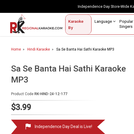
Independence Day Store-Wide 
Contact Us
Login / Sign Up
Language
Popul
Karaoke
Home
Singe
By
BROWSE BY CATEGORY
Home
Hindi Karaoke
Sa Se Banta Hai Sathi Karaoke MP3
Karaoke By Language
Popular Singers
Sa Se Banta Hai Sathi Karaoke
MP3
Karaoke by Genre
By Occasion
Product Code
RK-HIND-24-12-177
Semi Vocal Karaoke
$3.99
Customized Karaoke
Independence Day Deal is Live!
Audio Production