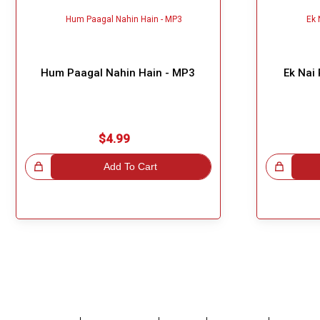
Hum Paagal Nahin Hain - MP3
Ek Nai
$4.99
!
Add To Cart
Great Choice!