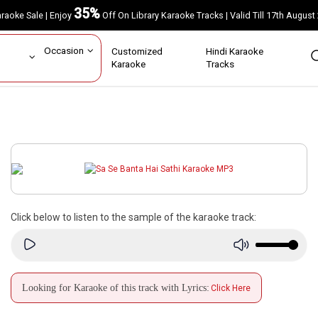
35%
Karaoke Sale | Enjoy
Off On Library Karaoke Tracks | Valid Till 17th A
ar
Occasion
Customized
Hindi Karaoke
rs
Karaoke
Tracks
Click below to listen to the sample of the karaoke track:
Looking for Karaoke of this track with Lyrics:
Click Here