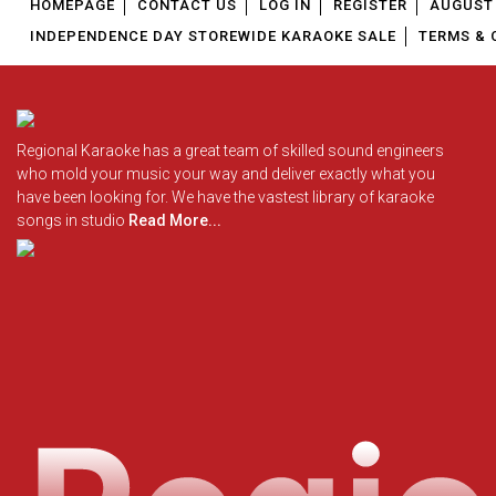
HOMEPAGE
CONTACT US
LOG IN
REGISTER
AUGUST 
INDEPENDENCE DAY STOREWIDE KARAOKE SALE
TERMS & 
Regional Karaoke has a great team of skilled sound engineers
who mold your music your way and deliver exactly what you
have been looking for. We have the vastest library of karaoke
songs in studio
Read More...