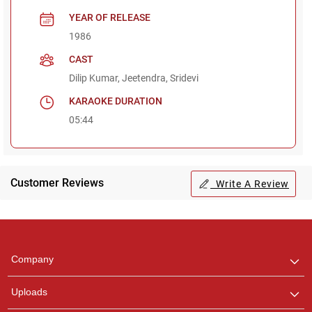
YEAR OF RELEASE
1986
CAST
Dilip Kumar, Jeetendra, Sridevi
KARAOKE DURATION
05:44
Customer Reviews
Write A Review
Regional Karaoke
Team
We are here to help. Chat
Company
with us on WhatsApp for
any queries.
Uploads
Pooja