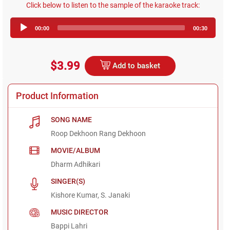
Click below to listen to the sample of the karaoke track:
Audio
00:00
00:30
Player
$3.99
Add to basket
Product Information
SONG NAME
Roop Dekhoon Rang Dekhoon
MOVIE/ALBUM
Dharm Adhikari
SINGER(S)
Kishore Kumar, S. Janaki
MUSIC DIRECTOR
Bappi Lahri