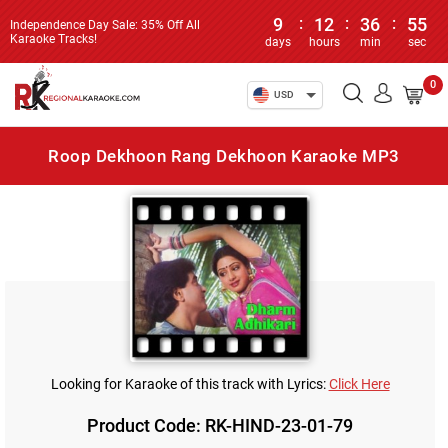
9
:
12
:
36
:
55
Independence Day Sale: 35% Off All
Karaoke Tracks!
days
hours
min
sec
0
USD
Roop Dekhoon Rang Dekhoon Karaoke MP3
Looking for Karaoke of this track with Lyrics:
Click Here
Product Code: RK-HIND-23-01-79