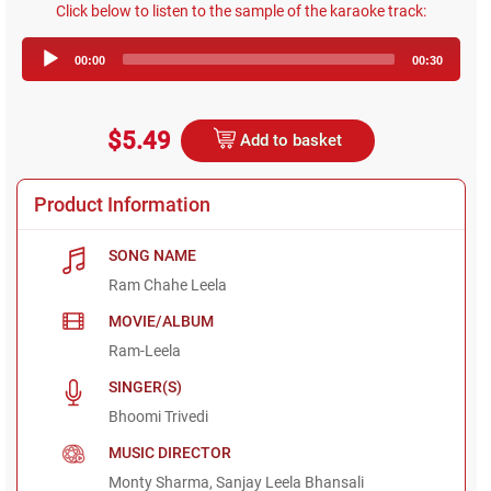
Click below to listen to the sample of the karaoke track:
Audio
00:00
00:30
Player
$5.49
Add to basket
Product Information
SONG NAME
Ram Chahe Leela
MOVIE/ALBUM
Ram-Leela
SINGER(S)
Bhoomi Trivedi
MUSIC DIRECTOR
Monty Sharma, Sanjay Leela Bhansali