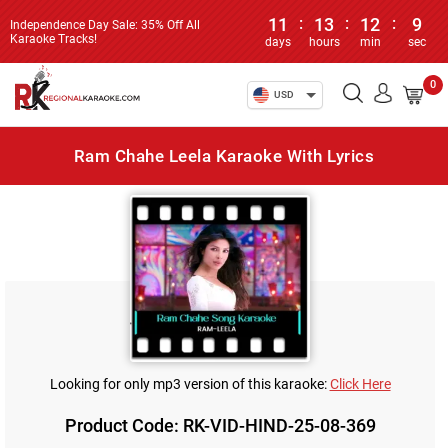
11
:
13
:
12
:
9
Independence Day Sale: 35% Off All
Karaoke Tracks!
days
hours
min
sec
0
USD
Ram Chahe Leela Karaoke With Lyrics
Looking for only mp3 version of this karaoke:
Click Here
Product Code: RK-VID-HIND-25-08-369