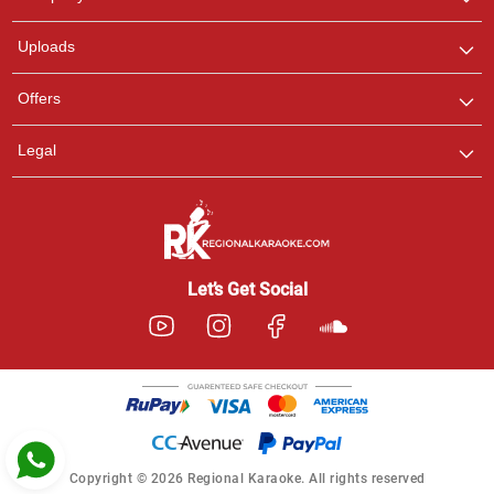
with us on WhatsApp for
any queries.
Uploads
Pooja
Offers
Customer Support
I am Online , Let's Chat.
Legal
Ashtee
Customer Support
I am Online , Let's Chat.
Let’s Get Social
Copyright © 2026 Regional Karaoke. All rights reserved