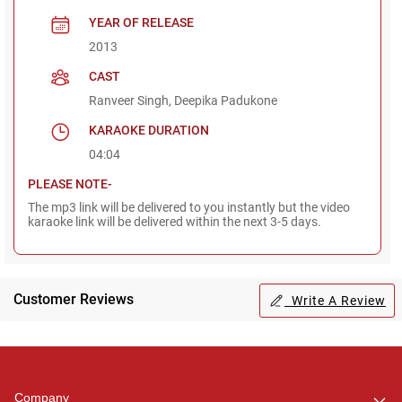
YEAR OF RELEASE
2013
CAST
Ranveer Singh, Deepika Padukone
KARAOKE DURATION
04:04
PLEASE NOTE-
The mp3 link will be delivered to you instantly but the video
karaoke link will be delivered within the next 3-5 days.
Customer Reviews
Write A Review
Regional Karaoke
Team
We are here to help. Chat
Company