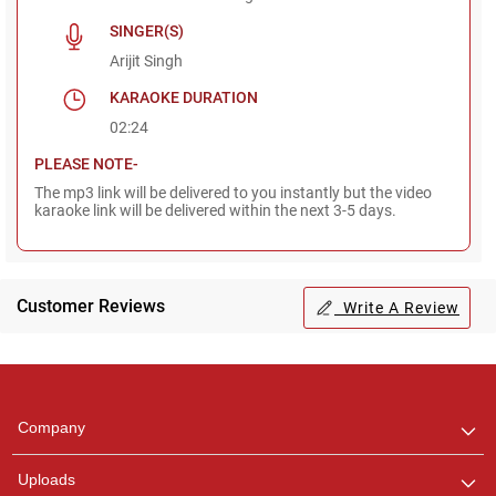
SINGER(S)
Arijit Singh
KARAOKE DURATION
02:24
PLEASE NOTE-
The mp3 link will be delivered to you instantly but the video
karaoke link will be delivered within the next 3-5 days.
Customer Reviews
Write A Review
Regional Karaoke
Team
We are here to help. Chat
Company
with us on WhatsApp for
any queries.
Uploads