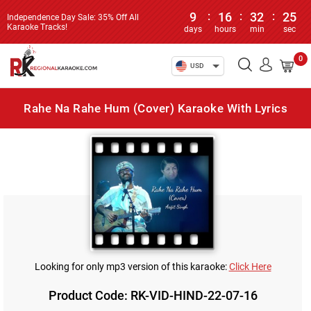
9
:
16
:
32
:
25
Independence Day Sale: 35% Off All
Karaoke Tracks!
days
hours
min
sec
0
USD
Rahe Na Rahe Hum (Cover) Karaoke With Lyrics
Looking for only mp3 version of this karaoke:
Click Here
Product Code: RK-VID-HIND-22-07-16