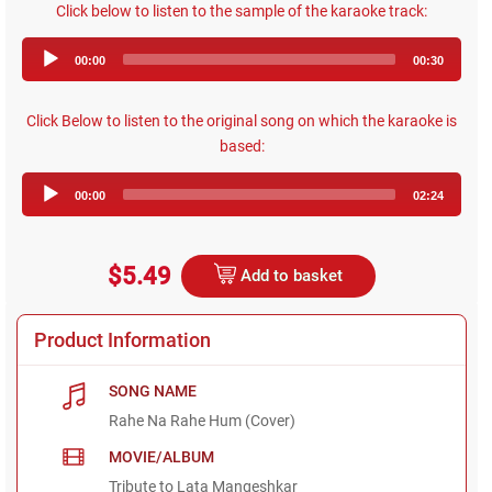
Click below to listen to the sample of the karaoke track:
Audio
00:00
00:30
Player
Click Below to listen to the original song on which the karaoke is
based:
Audio
00:00
02:24
Player
$5.49
Add to basket
Product Information
SONG NAME
Rahe Na Rahe Hum (Cover)
MOVIE/ALBUM
Tribute to Lata Mangeshkar