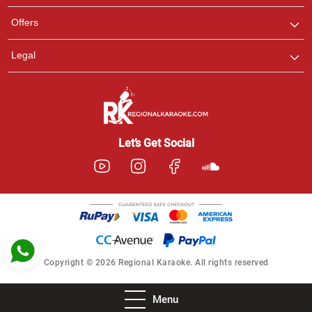
Pooja
Offers
Customer Support
I am Online , Let's Chat.
Legal
Ashtee
Customer Support
I am Online , Let's Chat.
Let’s Get Social
Copyright © 2026 Regional Karaoke. All rights reserved
Menu