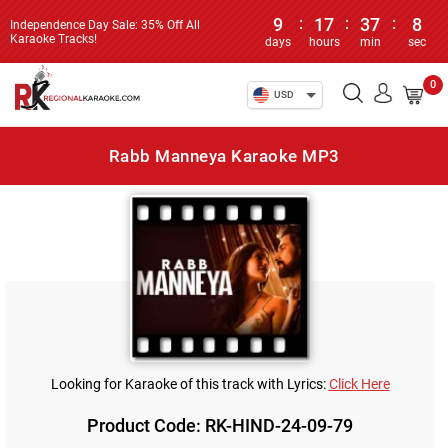
9
:
17
:
37
:
8
Independence Day Sale: 35% Off All
Karaoke Tracks!
days
hours
min
sec
0
USD
Rabb Manneya Karaoke MP3
Looking for Karaoke of this track with Lyrics:
Click Here
Product Code: RK-HIND-24-09-79