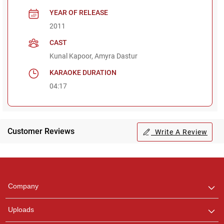
YEAR OF RELEASE
2011
CAST
Kunal Kapoor, Amyra Dastur
KARAOKE DURATION
04:17
Customer Reviews
Write A Review
Regional Karaoke
Team
We are here to help. Chat
Company
with us on WhatsApp for
any queries.
Uploads
Pooja