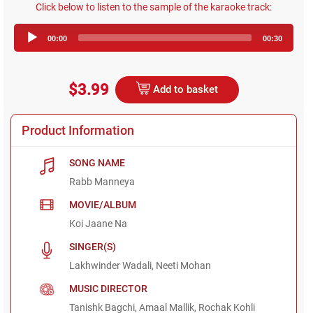
Click below to listen to the sample of the karaoke track:
Audio
00:00
00:30
Player
$3.99
Add to basket
Product Information
SONG NAME
Rabb Manneya
MOVIE/ALBUM
Koi Jaane Na
SINGER(S)
Lakhwinder Wadali, Neeti Mohan
MUSIC DIRECTOR
Tanishk Bagchi, Amaal Mallik, Rochak Kohli